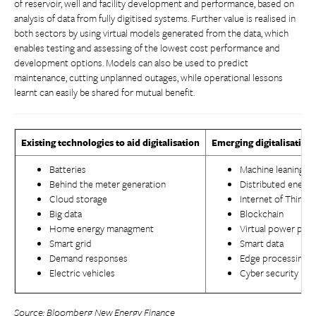
of reservoir, well and facility development and performance, based on
analysis of data from fully digitised systems. Further value is realised in
both sectors by using virtual models generated from the data, which
enables testing and assessing of the lowest cost performance and
development options. Models can also be used to predict
maintenance, cutting unplanned outages, while operational lessons
learnt can easily be shared for mutual benefit.
Existing technologies to aid digitalisation
Emerging digitalisation
Batteries
Machine leaning an
Behind the meter generation
Distributed energ
Cloud storage
Internet of Things
Big data
Blockchain
Home energy managment
Virtual power plan
Smart grid
Smart data
Demand responses
Edge processing
Electric vehicles
Cyber security
Source:
Bloomberg New Energy Finance