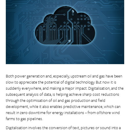
Both power generation and, especially, upstream oil and gas have been
slow to appreciate the potential of digital technology. But now it is
suddenly everywhere, and making a major impact. Digitalisation, and the
subsequent analysis of data, is helping achieve sharp cost reductions
through the optimisation of oil and gas production and field
development, while it also enables predictive maintenance, which can
result in zero downtime for energy installations – from offshore wind
farms to gas pipelines.
Digitalisation involves the conversion of text, pictures or sound into a