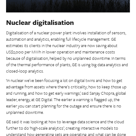
Nuclear digitalisation
Digitalisation of a nuclear power plant involves installation of sensors,
automation and analytics, enabling full lifecycle management. GE
estimates its clients in the nuclear industry are now saving about
US$2,000 per MWh in lower operation and maintenance costs
because of digitalisation, helped by no unplanned downtime. In terms
of the thermal performance of plants, GE is using big data analytics and
closed-loop analytics.
‘In nuclear we’ve been focusing a lot on digital twins and how to get
advantage from assets where there's criticality; how to keep those up
and running, and how to get early warnings,’ said Sanjay Chopra, global
leader, energy, at GE Digital. The earlier a warning is flagged up, the
earlier you can start planning for the outage and ensure there is no
unplanned downtime.
GE said it was looking at how to leverage data science and the cloud
further to do ‘high-scale analytics’; creating interactive models to
understand how generating sets are operating, and what can be done