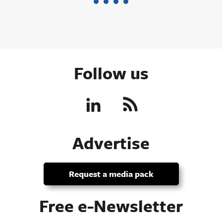
Follow us
Advertise
Request a media pack
Free e-Newsletter