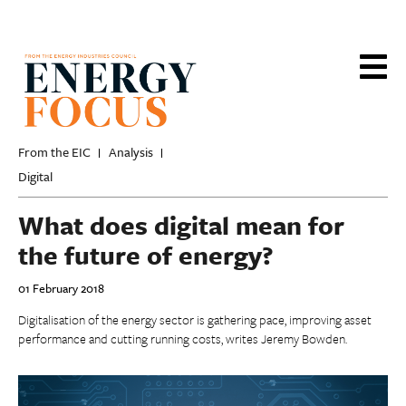
Skip
to
main
content
From the EIC
Analysis
Digital
What does digital mean for
the future of energy?
01 February 2018
Digitalisation of the energy sector is gathering pace, improving asset
performance and cutting running costs, writes Jeremy Bowden.