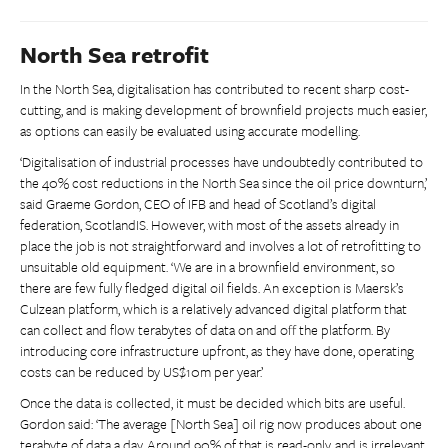
North Sea retrofit
In the North Sea, digitalisation has contributed to recent sharp cost-
cutting, and is making development of brownfield projects much easier,
as options can easily be evaluated using accurate modelling.
‘Digitalisation of industrial processes have undoubtedly contributed to
the 40% cost reductions in the North Sea since the oil price downturn,’
said Graeme Gordon, CEO of IFB and head of Scotland’s digital
federation, ScotlandIS. However, with most of the assets already in
place the job is not straightforward and involves a lot of retrofitting to
unsuitable old equipment. ‘We are in a brownfield environment, so
there are few fully fledged digital oil fields. An exception is Maersk’s
Culzean platform, which is a relatively advanced digital platform that
can collect and flow terabytes of data on and off the platform. By
introducing core infrastructure upfront, as they have done, operating
costs can be reduced by US$10m per year.’
Once the data is collected, it must be decided which bits are useful.
Gordon said: ‘The average [North Sea] oil rig now produces about one
terabyte of data a day. Around 90% of that is read-only, and is irrelevant