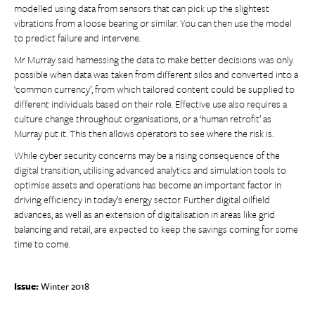
modelled using data from sensors that can pick up the slightest
vibrations from a loose bearing or similar. You can then use the model
to predict failure and intervene.
Mr Murray said harnessing the data to make better decisions was only
possible when data was taken from different silos and converted into a
‘common currency’, from which tailored content could be supplied to
different individuals based on their role. Effective use also requires a
culture change throughout organisations, or a ‘human retrofit’ as
Murray put it. This then allows operators to see where the risk is.
While cyber security concerns may be a rising consequence of the
digital transition, utilising advanced analytics and simulation tools to
optimise assets and operations has become an important factor in
driving efficiency in today’s energy sector. Further digital oilfield
advances, as well as an extension of digitalisation in areas like grid
balancing and retail, are expected to keep the savings coming for some
time to come.
Issue:
Winter 2018