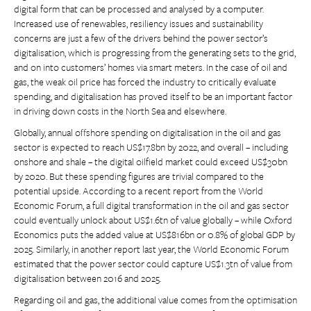
digital form that can be processed and analysed by a computer.
Increased use of renewables, resiliency issues and sustainability
concerns are just a few of the drivers behind the power sector’s
digitalisation, which is progressing from the generating sets to the grid,
and on into customers’ homes via smart meters. In the case of oil and
gas, the weak oil price has forced the industry to critically evaluate
spending, and digitalisation has proved itself to be an important factor
in driving down costs in the North Sea and elsewhere.
Globally, annual offshore spending on digitalisation in the oil and gas
sector is expected to reach US$17.8bn by 2022, and overall – including
onshore and shale – the digital oilfield market could exceed US$30bn
by 2020. But these spending figures are trivial compared to the
potential upside. According to a recent report from the World
Economic Forum, a full digital transformation in the oil and gas sector
could eventually unlock about US$1.6tn of value globally – while Oxford
Economics puts the added value at US$816bn or 0.8% of global GDP by
2025. Similarly, in another report last year, the World Economic Forum
estimated that the power sector could capture US$1.3tn of value from
digitalisation between 2016 and 2025.
Regarding oil and gas, the additional value comes from the optimisation