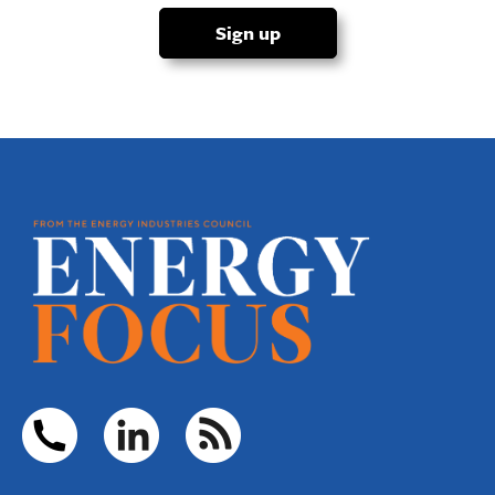
Sign up