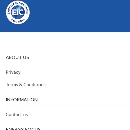
ABOUT US
Privacy
Terms & Conditions
INFORMATION
Contact us
ENERGY FOCUS