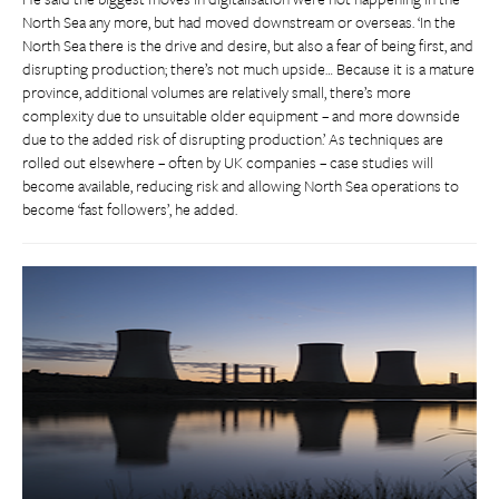
North Sea any more, but had moved downstream or overseas. ‘In the
North Sea there is the drive and desire, but also a fear of being first, and
disrupting production; there’s not much upside… Because it is a mature
province, additional volumes are relatively small, there’s more
complexity due to unsuitable older equipment – and more downside
due to the added risk of disrupting production.’ As techniques are
rolled out elsewhere – often by UK companies – case studies will
become available, reducing risk and allowing North Sea operations to
become ‘fast followers’, he added.