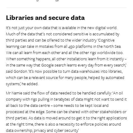
Libraries and secure data
It’s not just your own data that is available in the new digital world.
Much of the data that's not considered sensitive is accumulated by
third parties and can be offered to the wider industry. ‘Cognitive
learning can take in mistakes from all 450 platforms in the North Sea.
We can all learn from each other and all the other rigs worldwide too.
When something happens, all other installations learn from it instantly –
in the same way that Google search learns every day from every search,’
said Gordon. ‘It’s now possible to turn data warehouses into libraries,
which can be a relevant source for many people, helped by automated
systems,’ he added.
Mr Namie said the flow of data needed to be handled carefully: ‘An oil
company with rigs pulling in terabytes of data might not want to send it
all back to the data centre – some needs to be kept local and
processed at the edge. Some can be shared with other stakeholders or
third parties. As data is moved around to get it to the right applications
at the right time, there is also a necessity to enforce policies around
data ownership, privacy and cyber security.’