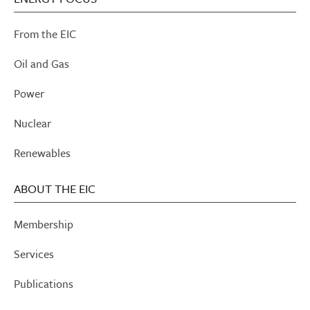
From the EIC
Oil and Gas
Power
Nuclear
Renewables
ABOUT THE EIC
Membership
Services
Publications