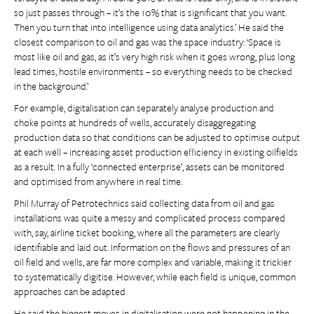
so just passes through – it’s the 10% that is significant that you want.
Then you turn that into intelligence using data analytics.’ He said the
closest comparison to oil and gas was the space industry: ‘Space is
most like oil and gas, as it’s very high risk when it goes wrong, plus long
lead times, hostile environments – so everything needs to be checked
in the background.’
For example, digitalisation can separately analyse production and
choke points at hundreds of wells, accurately disaggregating
production data so that conditions can be adjusted to optimise output
at each well – increasing asset production efficiency in existing oilfields
as a result. In a fully ‘connected enterprise’, assets can be monitored
and optimised from anywhere in real time.
Phil Murray of Petrotechnics said collecting data from oil and gas
installations was quite a messy and complicated process compared
with, say, airline ticket booking, where all the parameters are clearly
identifiable and laid out. Information on the flows and pressures of an
oil field and wells, are far more complex and variable, making it trickier
to systematically digitise. However, while each field is unique, common
approaches can be adapted.
He said the biggest moves in digitalisation were not happening in the