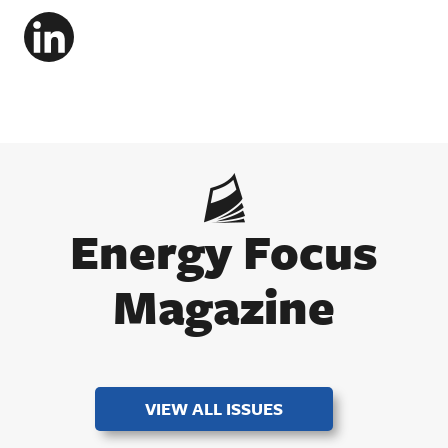
LinkedIn
Energy Focus
Magazine
VIEW ALL ISSUES