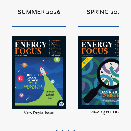
SUMMER 2026
SPRING 2026
View Digital Issue
View Digital Issue