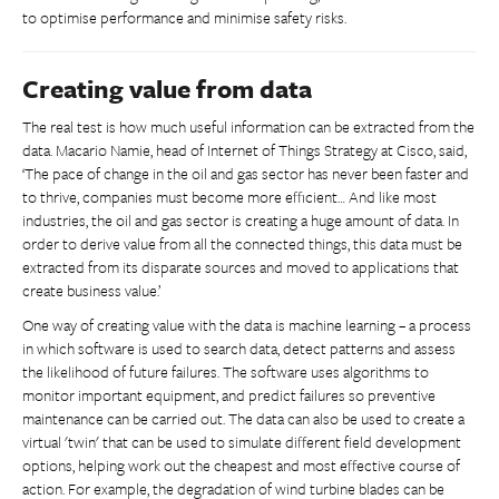
to optimise performance and minimise safety risks.
Creating value from data
The real test is how much useful information can be extracted from the
data. Macario Namie, head of Internet of Things Strategy at Cisco, said,
‘The pace of change in the oil and gas sector has never been faster and
to thrive, companies must become more efficient… And like most
industries, the oil and gas sector is creating a huge amount of data. In
order to derive value from all the connected things, this data must be
extracted from its disparate sources and moved to applications that
create business value.’
One way of creating value with the data is machine learning – a process
in which software is used to search data, detect patterns and assess
the likelihood of future failures. The software uses algorithms to
monitor important equipment, and predict failures so preventive
maintenance can be carried out. The data can also be used to create a
virtual 'twin' that can be used to simulate different field development
options, helping work out the cheapest and most effective course of
action. For example, the degradation of wind turbine blades can be