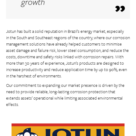
growth
Jotun has built a solid reputation in Brazil’s energy market, especially
in the South and Southeast regions of the country, where our corrosion
management solutions have already helped customers to minimise
asset damage and failure risk, lower steel consumption, and reduce the
costs, downtime and safety risks linked with corrosion repairs. With
more than 30 years of experience, Jotun’s products are designed to
increase productivity and reduce application time by up to 90%, even
in the harshest of environments.
Our commitment to expanding our market presence is driven by the
need to provide reliable, long-lasting corrosion protection that
extends assets’ operational while limiting associated environmental
effects.