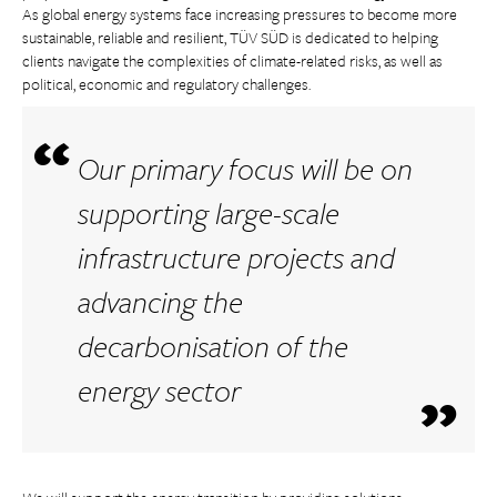
As global energy systems face increasing pressures to become more
sustainable, reliable and resilient, TÜV SÜD is dedicated to helping
clients navigate the complexities of climate-related risks, as well as
political, economic and regulatory challenges.
Our primary focus will be on
supporting large-scale
infrastructure projects and
advancing the
decarbonisation of the
energy sector