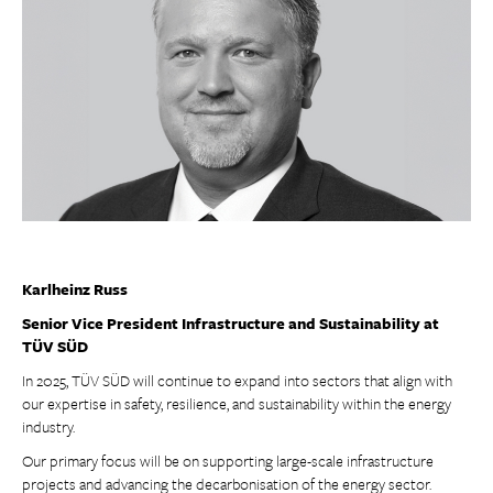
Karlheinz Russ
Senior Vice President Infrastructure and Sustainability at
TÜV SÜD
In 2025, TÜV SÜD will continue to expand into sectors that align with
our expertise in safety, resilience, and sustainability within the energy
industry.
Our primary focus will be on supporting large-scale infrastructure
projects and advancing the decarbonisation of the energy sector.