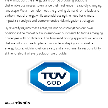
We will support the energy transition by providing solutions
that enable businesses to enhance their resilience in a rapidly changing
landscape. We aim to help meet the growing demand for reliable and
carbon-neutral energy, while also addressing the need for climate
impact risk analysis and comprehensive risk mitigation strategies.
By diversifying into these areas, we not only strengthen our own
position in the market but also empower our clients to tackle emerging
challenges with confidence. This forward-thinking approach will ensure
that we will continue to play a major role in shaping a sustainable
energy future, with innovation, safety and environmental responsibility
at the forefront of every solution we provide.
About TÜV SÜD