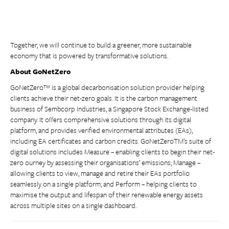
Together, we will continue to build a greener, more sustainable
economy that is powered by transformative solutions.
About GoNetZero
GoNetZero™ is a global decarbonisation solution provider helping
clients achieve their net-zero goals. It is the carbon management
business of Sembcorp Industries, a Singapore Stock Exchange-listed
company. It offers comprehensive solutions through its digital
platform, and provides verified environmental attributes (EAs),
including EA certificates and carbon credits. GoNetZeroTM’s suite of
digital solutions includes Measure – enabling clients to begin their net-
zero ourney by assessing their organisations’ emissions; Manage –
allowing clients to view, manage and retire their EAs portfolio
seamlessly on a single platform; and Perform – helping clients to
maximise the output and lifespan of their renewable energy assets
across multiple sites on a single dashboard.