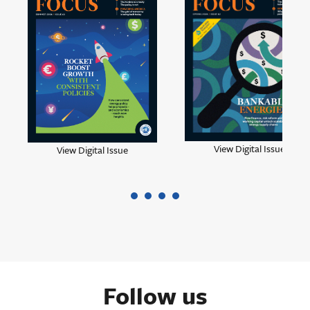
View Digital Issue
View Digital Issue
Follow us