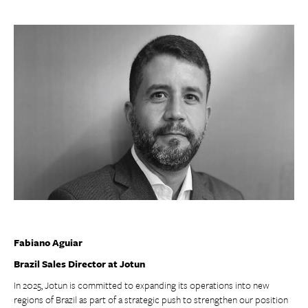
Fabiano Aguiar
Brazil Sales Director at Jotun
In 2025, Jotun is committed to expanding its operations into new
regions of Brazil as part of a strategic push to strengthen our position