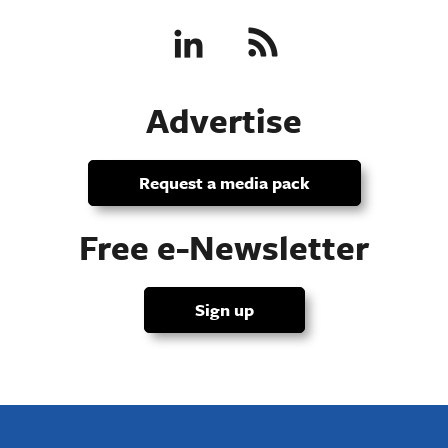
Advertise
Request a media pack
Free e-Newsletter
Sign up