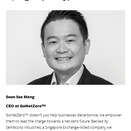
Soon Sze Meng
CEO at GoNetZero™
GoNetZero™ doesn’t just help businesses decarbonise, we empower
them to lead the charge towards a net-zero future. Backed by
Sembcorp Industries, a Singapore Exchange-listed company, we