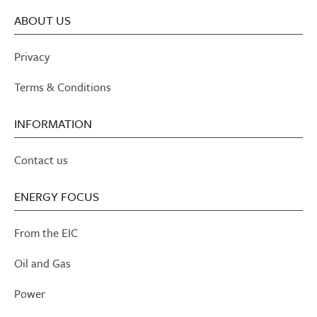
ABOUT US
Privacy
Terms & Conditions
INFORMATION
Contact us
ENERGY FOCUS
From the EIC
Oil and Gas
Power