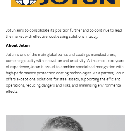
Jotun aims to consolidate its position further and to continue to lead
the market with effective, cost-saving solutions in 2025.
About Jotun
Jotun is one of the main global paints and coatings manufacturers,
combining quality with innovation and creativity. With almost 100 years
of experience, Jotun is proud to combine specialised recognition with
high-performance protection coating technologies. As a partner, Jotun
offers exceptional solutions for steel assets, supporting the efficient
operations, reducing dangers and risks, and minimising environmental
effects.