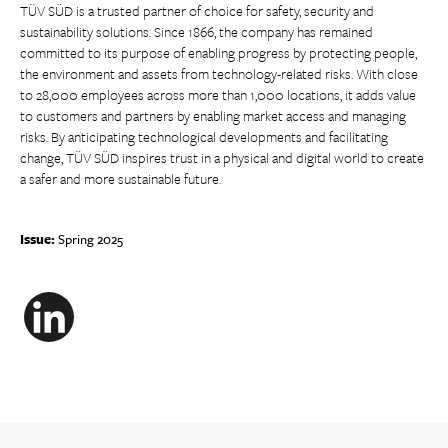
TÜV SÜD is a trusted partner of choice for safety, security and
sustainability solutions. Since 1866, the company has remained
committed to its purpose of enabling progress by protecting people,
the environment and assets from technology-related risks. With close
to 28,000 employees across more than 1,000 locations, it adds value
to customers and partners by enabling market access and managing
risks. By anticipating technological developments and facilitating
change, TÜV SÜD inspires trust in a physical and digital world to create
a safer and more sustainable future.
Issue:
Spring 2025
LinkedIn