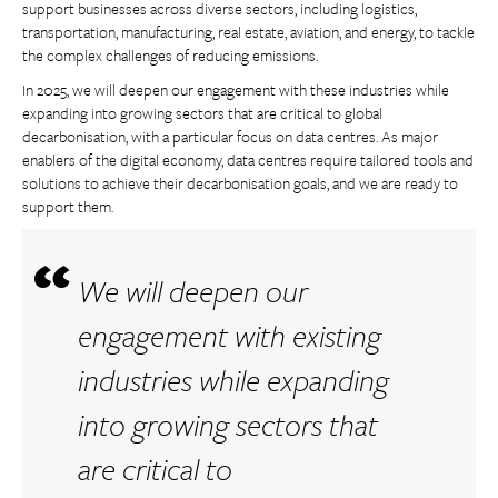
support businesses across diverse sectors, including logistics,
transportation, manufacturing, real estate, aviation, and energy, to tackle
the complex challenges of reducing emissions.
In 2025, we will deepen our engagement with these industries while
expanding into growing sectors that are critical to global
decarbonisation, with a particular focus on data centres. As major
enablers of the digital economy, data centres require tailored tools and
solutions to achieve their decarbonisation goals, and we are ready to
support them.
We will deepen our
engagement with existing
industries while expanding
into growing sectors that
are critical to