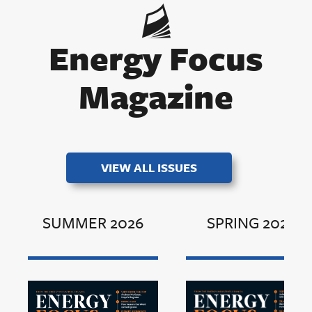
Energy Focus
Magazine
VIEW ALL ISSUES
SUMMER 2026
SPRING 2026