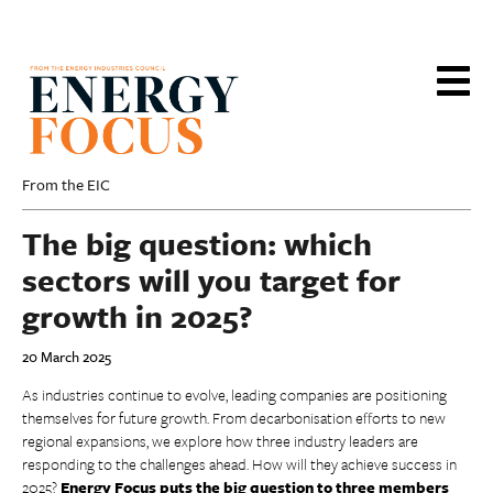
Skip
to
main
content
From the EIC
The big question: which
sectors will you target for
growth in 2025?
20 March 2025
As industries continue to evolve, leading companies are positioning
themselves for future growth. From decarbonisation efforts to new
regional expansions, we explore how three industry leaders are
responding to the challenges ahead. How will they achieve success in
2025?
Energy Focus puts the big question to three members