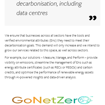
decarbonisation, including
data centres
We ensure that businesses across all sectors have the tools and
verified environmental attributes (EAs) they need to meet their
decarbonisation goals. This demand will only increase and we intend to
grow our services related to this space, as well across sectors.
For example, our solutions – Measure, Manage, and Perform – provide
visibility on emissions, streamline the management of EAs such as
energy attribute certificates (such as RECs or REGOs) and carbon
credits, and optimise the performance of renewable energy assets
through AI-powered insights and data-driven analysis.