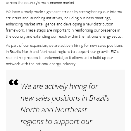
across the country’s maintenance market.
We have already made significant strides by strengthening our internal
structure and launching initiatives, including business meetings,
enhancing market intelligence and developing a new distribution
framework. These steps are important in reinforcing our presence in
the country and extending our reach within the national energy sector.
As part of our expansion, we are actively hiring for new sales positions
in Brazil’s North and Northeast regions to support our growth. EIC’s
role in this process is fundamental, as it allows us to build up our
network with the national energy industry.
We are actively hiring for
new sales positions in Brazil’s
North and Northeast
regions to support our