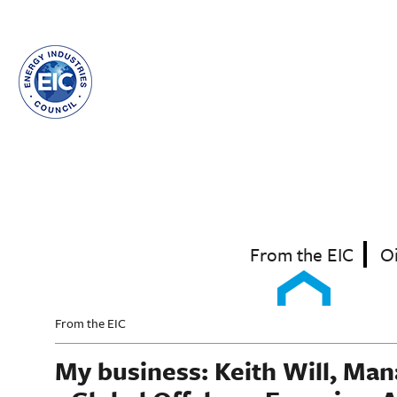
Skip
to
main
content
From the EIC
O
From the EIC
My business: Keith Will, Ma