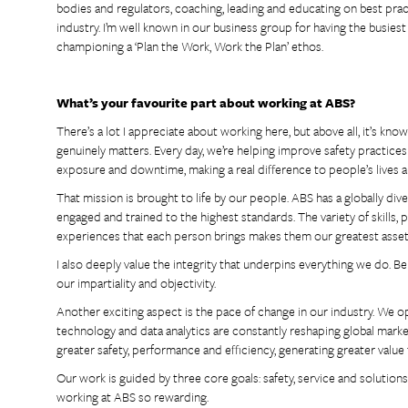
bodies and regulators, coaching, leading and educating on best prac
industry. I’m well known in our business group for having the busies
championing a ‘Plan the Work, Work the Plan’ ethos.
What’s your favourite part about working at ABS?
There’s a lot I appreciate about working here, but above all, it’s kn
genuinely matters. Every day, we’re helping improve safety practices
exposure and downtime, making a real difference to people’s lives 
That mission is brought to life by our people. ABS has a globally dive
engaged and trained to the highest standards. The variety of skills,
experiences that each person brings makes them our greatest asset
I also deeply value the integrity that underpins everything we do. B
our impartiality and objectivity.
Another exciting aspect is the pace of change in our industry. We op
technology and data analytics are constantly reshaping global mark
greater safety, performance and efficiency, generating greater value
Our work is guided by three core goals: safety, service and soluti
working at ABS so rewarding.