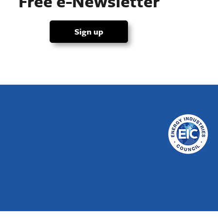
Free e-Newsletter
Sign up