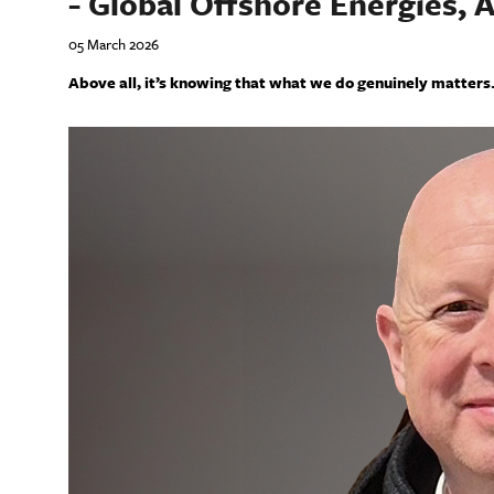
- Global Offshore Energies, 
05 March 2026
Above all, it’s knowing that what we do genuinely matters