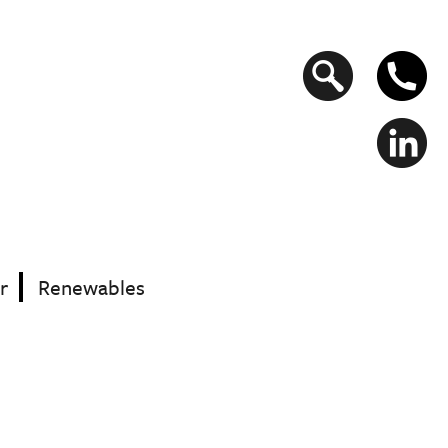
Search
form
r
Renewables