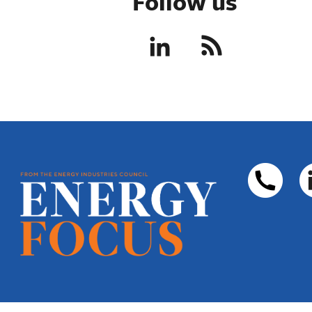
Follow us