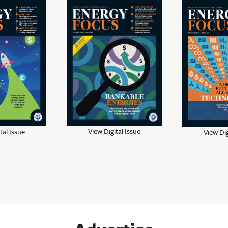
View Digital Issue
tal Issue
View Dig