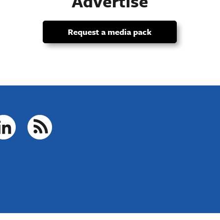
Advertise
Request a media pack