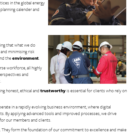
tices in the global energy
t planning calender and
owing that what we do
 and minimising risk
and the
environment
.
rse workforce, all highly
 perspectives and
.
eing honest, ethical and
trustworthy
is essential for clients who rely on
erate in a rapidly evolving business environment, where digital
ets. By applying advanced tools and improved processes, we drive
 for our members and clients.
ons. They form the foundation of our commitment to excellence and make