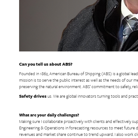
Can you tell us about ABS?
Founded in 1862, American Bureau of Shipping (ABS) is a global leade
mission is to serve the public interest as well as the needs of our 
preserving the natural environment. ABS’ commitment to safety, reliab
Safety drives
us. We are global innovators turning tools and pract
What are your daily challenges?
Making sure I collaborate proactively with clients and effectively s
Engineering & Operations in forecasting resources to meet future
revenues and market share continue to trend upward. I also work cl