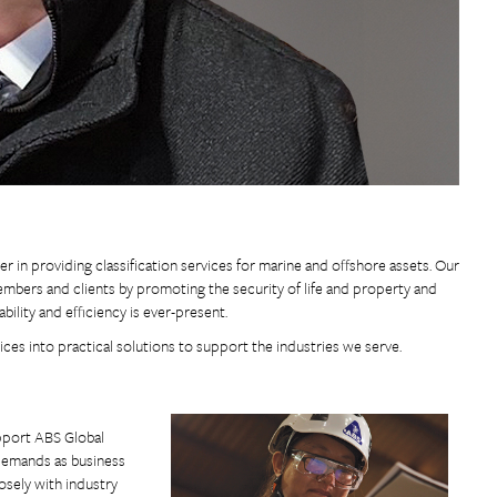
r in providing classification services for marine and offshore assets. Our
members and clients by promoting the security of life and property and
ility and efficiency is ever-present.
ices into practical solutions to support the industries we serve.
upport ABS Global
 demands as business
osely with industry