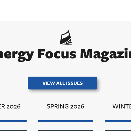
nergy Focus Magazi
VIEW ALL ISSUES
R 2026
SPRING 2026
WINTE