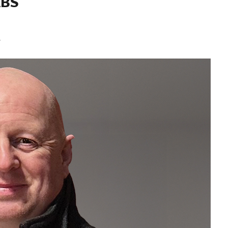
ABS
.