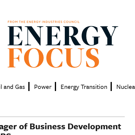
il and Gas
Power
Energy Transition
Nuclea
nager of Business Development