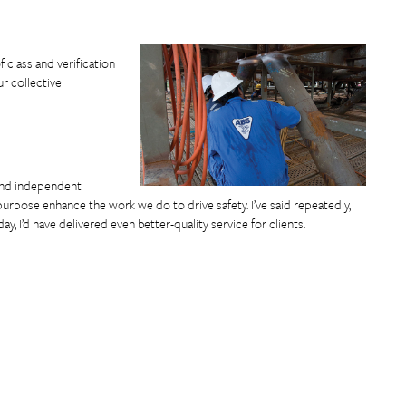
 class and verification
r collective
n and independent
urpose enhance the work we do to drive safety. I’ve said repeatedly,
ay, I’d have delivered even better-quality service for clients.