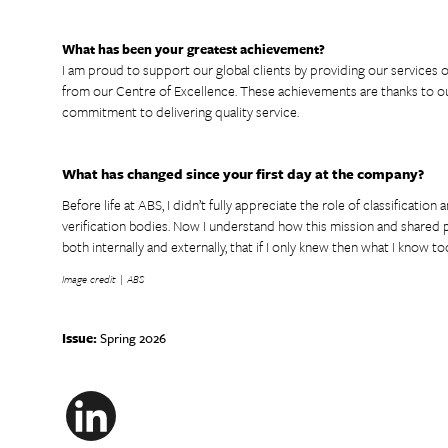
What has been your greatest achievement?
I am proud to support our global clients by providing our services of
from our Centre of Excellence. These achievements are thanks to ou
commitment to delivering quality service.
What has changed since your first day at the company?
Before life at ABS, I didn’t fully appreciate the role of classificatio
verification bodies. Now I understand how this mission and shared p
both internally and externally, that if I only knew then what I know tod
Image credit | ABS
Issue:
Spring 2026
LinkedIn