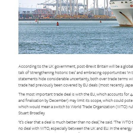
According to the UK government, post-Brexit Britain will be a global
talk of ‘strengthening historic ties’ and embracing opportunities ‘i
statements hide considerable uncertainty, both over trade terms w
trade had previously been covered by EU deals (most recently Japan
The most important trade deal is with the EU, which accounts for 44
and finalisation by December) may limit its scope, which could potenti
which would mean a switch to World Trade Organization (WTO) rules.
Stuart Broadley.
‘It’s clear that a deal is much better than no deal,’ he said. ‘The WT
no deal with WTO, especially between the UK and EU. In the energy 