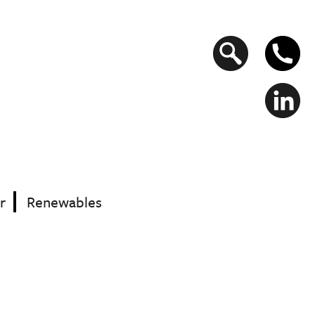
Search
form
r
Renewables