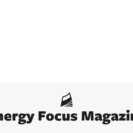
nergy Focus Magazi