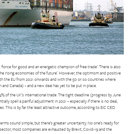
 ‘force for good and an energetic champion of free trade’. There is also
n the rising economies of the future’. However, the optimism and positive
ith the EU from 2021 onwards and with the 50 or so countries where
 and Canada) – and a new deal has yet to be put in place.
% of the UK’s international trade. The tight deadline (progress by June
ally spell a painful adjustment in 2021 – especially if there is no deal,
 This is by far the least attractive outcome, according to EIC CEO
O terms sound simple, but there’s greater uncertainty. No one’s ready for
sector, most companies are exhausted by Brexit, Covid-19 and the