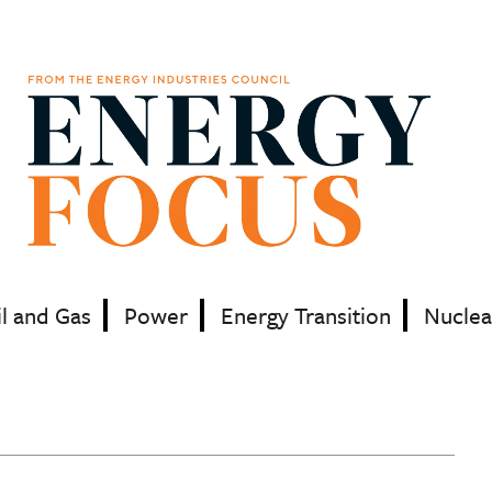
il and Gas
Power
Energy Transition
Nuclea