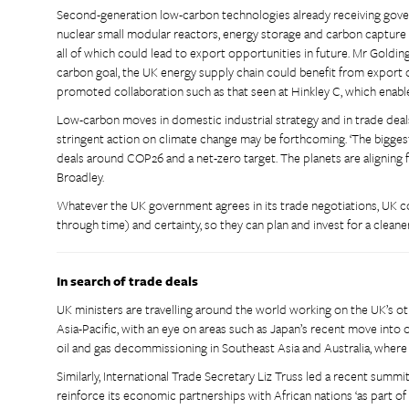
Second-generation low-carbon technologies already receiving gover
nuclear small modular reactors, energy storage and carbon capture 
all of which could lead to export opportunities in future. Mr Goldi
carbon goal, the UK energy supply chain could benefit from export o
promoted collaboration such as that seen at Hinkley C, which enab
Low-carbon moves in domestic industrial strategy and in trade dea
stringent action on climate change may be forthcoming. ‘The biggest
deals around COP26 and a net-zero target. The planets are aligning fo
Broadley.
Whatever the UK government agrees in its trade negotiations, UK co
through time) and certainty, so they can plan and invest for a clean
In search of trade deals
UK ministers are travelling around the world working on the UK’s oth
Asia-Pacific, with an eye on areas such as Japan’s recent move into 
oil and gas decommissioning in Southeast Asia and Australia, where
Similarly, International Trade Secretary Liz Truss led a recent summ
reinforce its economic partnerships with African nations ‘as part 