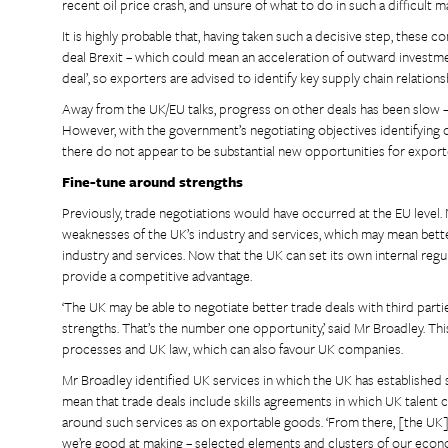
recent oil price crash, and unsure of what to do in such a difficult 
It is highly probable that, having taken such a decisive step, these c
deal Brexit – which could mean an acceleration of outward investm
deal’, so exporters are advised to identify key supply chain relation
Away from the UK/EU talks, progress on other deals has been slow 
However, with the government’s negotiating objectives identifying
there do not appear to be substantial new opportunities for export
Fine-tune around strengths
Previously, trade negotiations would have occurred at the EU level.
weaknesses of the UK’s industry and services, which may mean bette
industry and services. Now that the UK can set its own internal regu
provide a competitive advantage.
‘The UK may be able to negotiate better trade deals with third par
strengths. That’s the number one opportunity,’ said Mr Broadley. This
processes and UK law, which can also favour UK companies.
Mr Broadley identified UK services in which the UK has established st
mean that trade deals include skills agreements in which UK talent 
around such services as on exportable goods. ‘From there, [the UK]
we’re good at making – selected elements and clusters of our econo