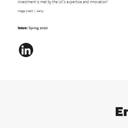
investment is met by the UK’s expertise and innovation.’
Image credit | Alamy
Issue:
Spring 2020
LinkedIn
E