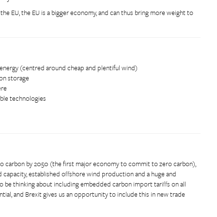
 the EU, the EU is a bigger economy, and can thus bring more weight to
energy (centred around cheap and plentiful wind)
bon storage
ere
ble technologies
ero carbon by 2050 (the first major economy to commit to zero carbon),
nd capacity, established offshore wind production and a huge and
o be thinking about including embedded carbon import tariffs on all
ntial, and Brexit gives us an opportunity to include this in new trade