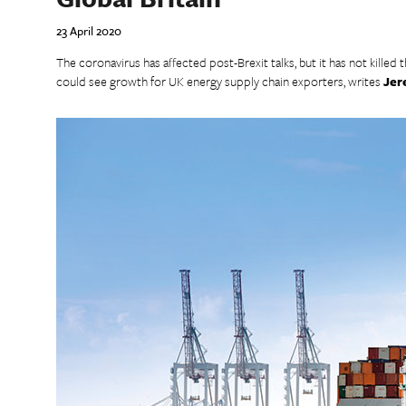
23 April 2020
The coronavirus has affected post-Brexit talks, but it has not killed 
could see growth for UK energy supply chain exporters, writes
Jer