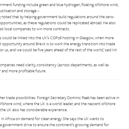
nment funding include green and blue hydrogen, floating offshore wind,
utilisation and storage –
ng noted that by helping government build regulations around the zero-
pportunities, as these regulations could be replicated abroad. He also
led local companies to win more contracts.
ls could be linked into the UK’s COP26 hosting in Glasgow, when more
 opportunity around Brexit is to work the energy transition into trade
r us, and we could be five years ahead of the rest of the world,’ said Mr
mpanies need clarity, consistency (across departments, as well as
er and more profitable future.
er trade possibilities. Foreign Secretary Dominic Raab has been active in
offshore wind, where the UK is a world leader, and the nascent offshore
 the UK also has considerable experience.
it in Africa on demand for clean energy. She says the UK wants to
of a government drive to ensure the continent’s growing demand for