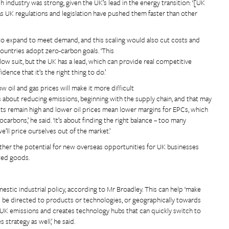
industry was strong, given the UK’s lead in the energy transition: ‘[UK
 UK regulations and legislation have pushed them faster than other
to expand to meet demand, and this scaling would also cut costs and
ountries adopt zero-carbon goals. ‘This
llow suit, but the UK has a lead, which can provide real competitive
dence that it’s the right thing to do.’
ow oil and gas prices will make it more difficult
 about reducing emissions, beginning with the supply chain, and that may
s remain high and lower oil prices mean lower margins for EPCs, which
carbons,’ he said. ‘It’s about finding the right balance – too many
e’ll price ourselves out of the market.’
her the potential for new overseas opportunities for UK businesses
ted goods.
estic industrial policy, according to Mr Broadley. This can help ‘make
uld be directed to products or technologies, or geographically towards
kle UK emissions and creates technology hubs that can quickly switch to
strategy as well,’ he said.