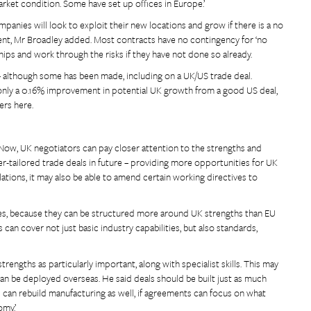
market condition. Some have set up offices in Europe.’
ompanies will look to exploit their new locations and grow if there is a no
ent, Mr Broadley added. Most contracts have no contingency for ‘no
ships and work through the risks if they have not done so already.
– although some has been made, including on a UK/US trade deal.
 only a 0.16% improvement in potential UK growth from a good US deal,
ers here.
 Now, UK negotiators can pay closer attention to the strengths and
r-tailored trade deals in future – providing more opportunities for UK
lations, it may also be able to amend certain working directives to
ties, because they can be structured more around UK strengths than EU
 can cover not just basic industry capabilities, but also standards,
rengths as particularly important, along with specialist skills. This may
can be deployed overseas. He said deals should be built just as much
 can rebuild manufacturing as well, if agreements can focus on what
my.’