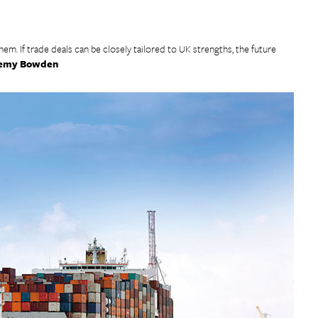
them. If trade deals can be closely tailored to UK strengths, the future
emy Bowden