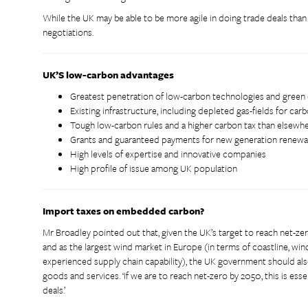
While the UK may be able to be more agile in doing trade deals than
negotiations.
UK’S low-carbon advantages
Greatest penetration of low-carbon technologies and green 
Existing infrastructure, including depleted gas-fields for car
Tough low-carbon rules and a higher carbon tax than elsewh
Grants and guaranteed payments for new generation renewa
High levels of expertise and innovative companies
High profile of issue among UK population
Import taxes on embedded carbon?
Mr Broadley pointed out that, given the UK’s target to reach net-z
and as the largest wind market in Europe (in terms of coastline, wi
experienced supply chain capability), the UK government should als
goods and services. ‘If we are to reach net-zero by 2050, this is esse
deals.’