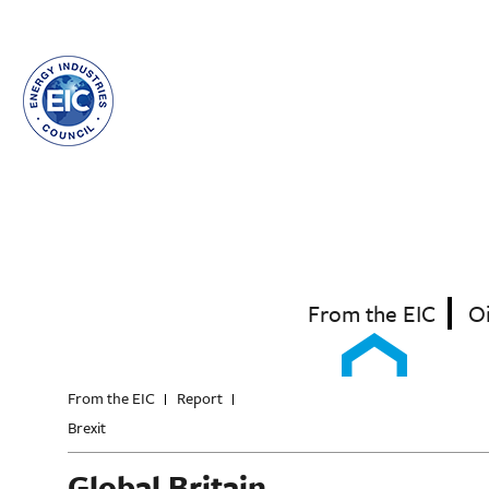
Skip
to
main
content
From the EIC
O
From the EIC
Report
Brexit
Global Britain