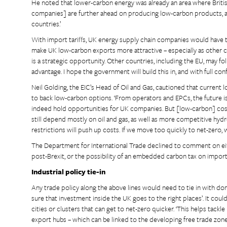
He noted that lower-carbon energy was already an area where British 
companies] are further ahead on producing low-carbon products, as
countries.’
With import tariffs, UK energy supply chain companies would have 
make UK low-carbon exports more attractive – especially as other c
is a strategic opportunity. Other countries, including the EU, may fo
advantage. I hope the government will build this in, and with full confi
Neil Golding, the EIC’s Head of Oil and Gas, cautioned that current l
to back low-carbon options. ‘From operators and EPCs, the future is
indeed hold opportunities for UK companies. But [low-carbon] cost
still depend mostly on oil and gas, as well as more competitive hydro
restrictions will push up costs. If we move too quickly to net-zero, w
The Department for International Trade declined to comment on eit
post-Brexit, or the possibility of an embedded carbon tax on impor
Industrial policy tie-in
Any trade policy along the above lines would need to tie in with dom
sure that investment inside the UK goes to the right places’. It co
cities or clusters that can get to net-zero quicker. ‘This helps tac
export hubs – which can be linked to the developing free trade zones 