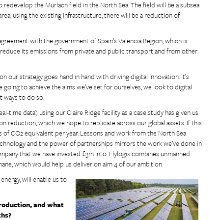
 redevelop the Murlach field in the North Sea. The field will be a subsea
; using the existing infrastructure, there will be a reduction of
 agreement with the government of Spain’s Valencia Region, which is
o reduce its emissions from private and public transport and from other
our strategy goes hand in hand with driving digital innovation. It’s
going to achieve the aims we’ve set for ourselves, we look to digital
t ways to do so.
l-time data) using our Claire Ridge facility as a case study has given us
on reduction, which we hope to replicate across our global assets. If this
 of CO2 equivalent per year. Lessons and work from the North Sea
echnology and the power of partnerships mirrors the work we’ve done in
company that we have invested £3m into. Flylogix combines unmanned
ethane, which would help us deliver on aim 4 of our ambition.
energy, will enable us to
production, and what
ths?