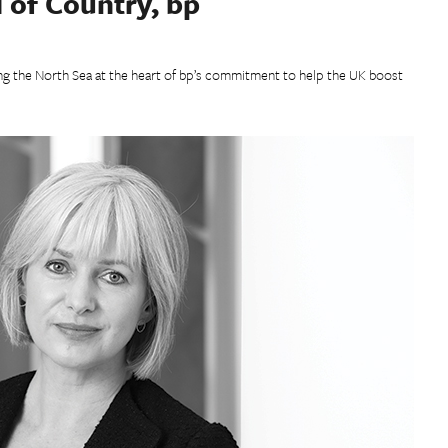
 of Country, bp
ng the North Sea at the heart of bp’s commitment to help the UK boost