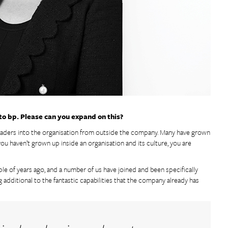
 to bp. Please can you expand on this?
 leaders into the organisation from outside the company. Many have grown
u haven’t grown up inside an organisation and its culture, you are
ple of years ago, and a number of us have joined and been specifically
additional to the fantastic capabilities that the company already has