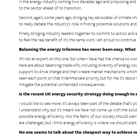
in the energy industry coming two decades ago and proposing and d
to the sector ahead of its transition.
Second, again, some years ago, bringing key advocates of climate cha
to really debate the industry’s role in finding potential solutions 
Finally, bringing industry leaders together to commit to action and a
to feel the real benefit of. It’s the same work I am proud to continu
Balancing the energy trilemma has never been easy. What i
I’m not an expert on this one, but when I have had the chance to 
here are about balancing trade-offs, including diversity of energy so
support to drive change and then create market mechanisms which su
seen each point on that trilemma take priority, but for me it’s abou
mitigate the potential unintended consequences.
Is the recent UK energy security strategy doing enough to 
I would like to see more. It’s always been part of the debate that’s
I understand why, but it’s meant we have not come up with the soluti
possible energy efficiency into the fabric of our society should warr
are challenges, but I think energy efficiency is where we should start
No one seems to talk about the cheapest way to achieve ne