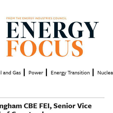
il and Gas
Power
Energy Transition
Nuclea
ingham CBE FEI, Senior Vice