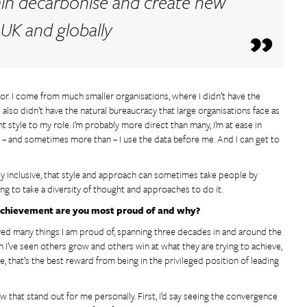
ain decarbonise and create new
 UK and globally
or. I come from much smaller organisations, where I didn’t have the
 also didn’t have the natural bureaucracy that large organisations face as
t style to my role. I’m probably more direct than many, I’m at ease in
s – and sometimes more than – I use the data before me. And I can get to
lly inclusive, that style and approach can sometimes take people by
oing to take a diversity of thought and approaches to do it.
t achievement are you most proud of and why?
ved many things I am proud of, spanning three decades in and around the
 I’ve seen others grow and others win at what they are trying to achieve,
me, that’s the best reward from being in the privileged position of leading
w that stand out for me personally. First, I’d say seeing the convergence