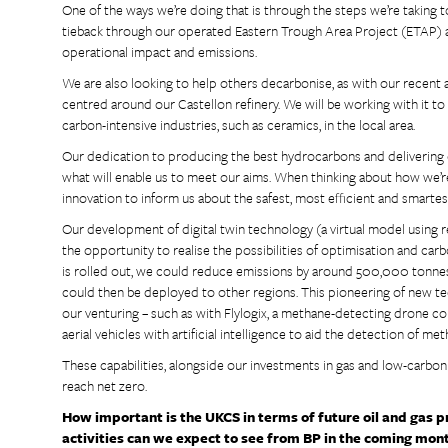
One of the ways we’re doing that is through the steps we’re taking to
tieback through our operated Eastern Trough Area Project (ETAP) area
operational impact and emissions.
We are also looking to help others decarbonise, as with our recent
centred around our Castellon refinery. We will be working with it t
carbon-intensive industries, such as ceramics, in the local area.
Our dedication to producing the best hydrocarbons and delivering on 
what will enable us to meet our aims. When thinking about how we’re 
innovation to inform us about the safest, most efficient and smartes
Our development of digital twin technology (a virtual model using rea
the opportunity to realise the possibilities of optimisation and carb
is rolled out, we could reduce emissions by around 500,000 tonnes
could then be deployed to other regions. This pioneering of new t
our venturing – such as with Flylogix, a methane-detecting drone 
aerial vehicles with artificial intelligence to aid the detection of m
These capabilities, alongside our investments in gas and low-carbon 
reach net zero.
How important is the UKCS in terms of future oil and gas 
activities can we expect to see from BP in the coming mon