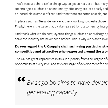
That’s because there isn’t a cheap way to get to net zero – but man
technologies, such as solar and energy efficiency, are less costly an
an incredible example of that. And then there are some at scale, su
In places such as Teesside we are actively working to create those 
Finally, there is the value that can be realised for customers by int
And that’s what we do best, layering things such as solar, hydrogen, 
scale the industry has never seen before. This is why we plan to inv
Do you regard the UK supply chain as having particular str
competitive and attractive when exported around the wor
The UK has great capabilities in its supply chain, from the largest o
opportunity at every level and at every stage of development for pr
By 2030 bp aims to have deve
generating capacity