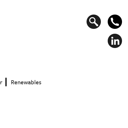
Search
form
r
Renewables