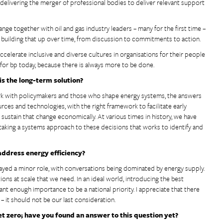
elivering the merger of professional bodies to deliver relevant support
nge together with oil and gas industry leaders – many for the first time –
and building that up over time, from discussion to commitments to action.
ccelerate inclusive and diverse cultures in organisations for their people
e for bp today, because there is always more to be done.
s the long-term solution?
work with policymakers and those who shape energy systems, the answers
urces and technologies, with the right framework to facilitate early
stain that change economically. At various times in history, we have
t taking a systems approach to these decisions that works to identify and
address energy efficiency?
 played a minor role, with conversations being dominated by energy supply.
ons at scale that we need. In an ideal world, introducing the best
ant enough importance to be a national priority. I appreciate that there
 – it should not be our last consideration.
t zero; have you found an answer to this question yet?