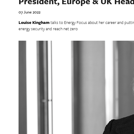
President, Europe & UK Head
07 June 2022
Louise Kingham
talks to Energy Focus about her career and putti
energy security and reach net zero