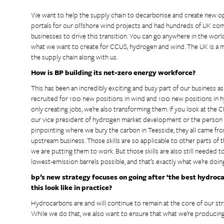
We want to help the supply chain to decarbonise and create new opp
portals for our offshore wind projects and had hundreds of UK compan
businesses to drive this transition. You can go anywhere in the worl
what we want to create for CCUS, hydrogen and wind. The UK is a mi
the supply chain along with us.
How is BP building its net-zero energy workforce?
This has been an incredibly exciting and busy part of our business as 
recruited for 100 new positions in wind and 100 new positions in 
only creating jobs, we’re also transforming them. If you look at the 
our vice president of hydrogen market development or the person 
pinpointing where we bury the carbon in Teesside, they all came fro
upstream business. Those skills are so applicable to other parts of 
we are putting them to work. But those skills are also still needed 
lowest-emission barrels possible, and that’s exactly what we’re doin
bp’s new strategy focuses on going after ‘the best hydroc
this look like in practice?
Hydrocarbons are and will continue to remain at the core of our st
While we do that, we also want to ensure that what we’re producing is