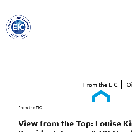
Skip
to
main
content
From the EIC
O
From the EIC
View from the Top: Louise K