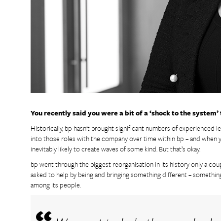
You recently said you were a bit of a ‘shock to the system’
Historically, bp hasn’t brought significant numbers of experienced
into those roles with the company over time within bp – and when yo
inevitably likely to create waves of some kind. But that’s okay.
bp went through the biggest reorganisation in its history only a cou
asked to help by being and bringing something different – something 
among its people.