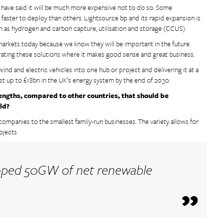
y have said it will be much more expensive not to do so. Some
d faster to deploy than others. Lightsource bp and its rapid expansion is
ch as hydrogen and carbon capture, utilisation and storage (CCUS).
markets today because we know they will be important in the future.
egrating these solutions where it makes good sense and great business.
wind and electric vehicles into one hub or project and delivering it at a
est up to £18bn in the UK’s energy system by the end of 2030.
engths, compared to other countries, that should be
ld?
f companies to the smallest family-run businesses. The variety allows for
ojects.
loped 50GW of net renewable