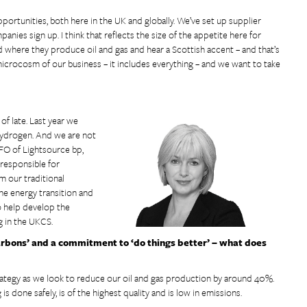
ortunities, both here in the UK and globally. We’ve set up supplier
ies sign up. I think that reflects the size of the appetite here for
d where they produce oil and gas and hear a Scottish accent – and that’s
crocosm of our business – it includes everything – and we want to take
of late. Last year we
hydrogen. And we are not
CFO of Lightsource bp,
responsible for
m our traditional
the energy transition and
to help develop the
g in the UKCS.
arbons’ and a commitment to ‘do things better’ – what does
rategy as we look to reduce our oil and gas production by around 40%.
 done safely, is of the highest quality and is low in emissions.