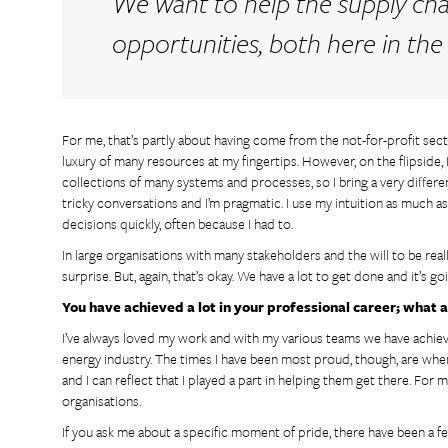
We want to help the supply ch
opportunities, both here in the
For me, that’s partly about having come from the not-for-profit sect
luxury of many resources at my fingertips. However, on the flipside, I
collections of many systems and processes, so I bring a very differen
tricky conversations and I’m pragmatic. I use my intuition as much a
decisions quickly, often because I had to.
In large organisations with many stakeholders and the will to be rea
surprise. But, again, that’s okay. We have a lot to get done and it’s g
You have achieved a lot in your professional career; wha
I’ve always loved my work and with my various teams we have achie
energy industry. The times I have been most proud, though, are when
and I can reflect that I played a part in helping them get there. For 
organisations.
If you ask me about a specific moment of pride, there have been a fe