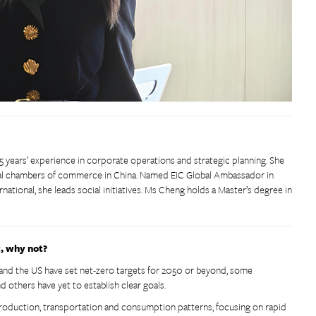
5 years’ experience in corporate operations and strategic planning. She
ocal chambers of commerce in China. Named EIC Global Ambassador in
national, she leads social initiatives. Ms Cheng holds a Master’s degree in
t, why not?
 and the US have set net-zero targets for 2050 or beyond, some
nd others have yet to establish clear goals.
 production, transportation and consumption patterns, focusing on rapid