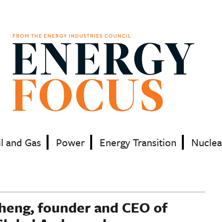
il and Gas
Power
Energy Transition
Nuclea
Cheng, founder and CEO of