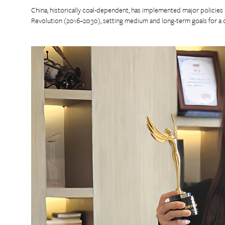
China, historically coal-dependent, has implemented major policie
Revolution (2016–2030), setting medium and long-term goals for a cl