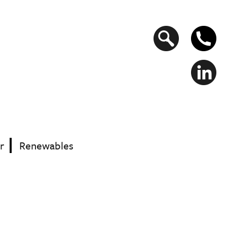
Search
form
r
Renewables