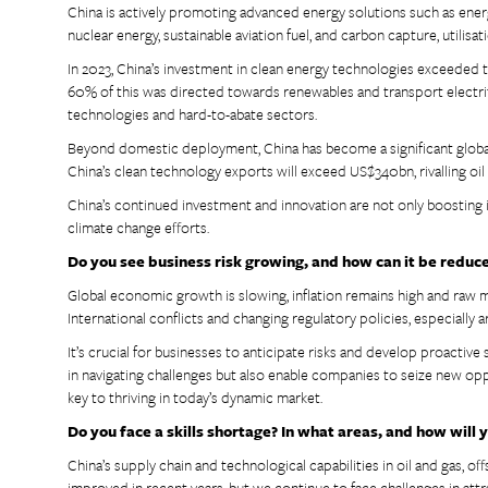
China is actively promoting advanced energy solutions such as energ
nuclear energy, sustainable aviation fuel, and carbon capture, utilisa
In 2023, China’s investment in clean energy technologies exceeded 
60% of this was directed towards renewables and transport electrifi
technologies and hard-to-abate sectors.
Beyond domestic deployment, China has become a significant global 
China’s clean technology exports will exceed US$340bn, rivalling oi
China’s continued investment and innovation are not only boosting i
climate change efforts.
Do you see business risk growing, and how can it be reduc
Global economic growth is slowing, inflation remains high and raw m
International conflicts and changing regulatory policies, especially
It’s crucial for businesses to anticipate risks and develop proactive s
in navigating challenges but also enable companies to seize new op
key to thriving in today’s dynamic market.
Do you face a skills shortage? In what areas, and how will
China’s supply chain and technological capabilities in oil and gas, 
improved in recent years, but we continue to face challenges in attr