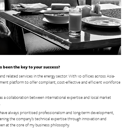
as been the key to your success?
and related services in the energy sector. With 10 offices across Asia-
agement platform to offer compliant, cost-effective and efficient workforce
s a collaboration between international expertise and local market
.
I have always prioritised professionalism and long-term development,
hening the company’s technical expertise through innovation and
een at the core of my business philosophy.