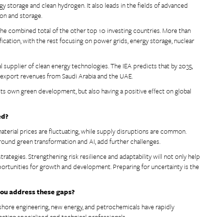
y storage and clean hydrogen. It also leads in the fields of advanced
tion and storage.
the combined total of the other top 10 investing countries. More than
cation, with the rest focusing on power grids, energy storage, nuclear
supplier of clean energy technologies. The IEA predicts that by 2035,
l export revenues from Saudi Arabia and the UAE.
ts own green development, but also having a positive effect on global
ed?
aterial prices are fluctuating, while supply disruptions are common.
 around green transformation and AI, add further challenges.
trategies. Strengthening risk resilience and adaptability will not only help
portunities for growth and development. Preparing for uncertainty is the
 you address these gaps?
offshore engineering, new energy, and petrochemicals have rapidly
acting specialised and technical professionals.