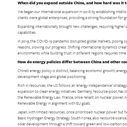
When did you expand outside China, and how hard was it t
We began our international expansion in 2018 by establishing Intelli
clients were global enterprises, providing a strong foundation for 
Expanding internationally brought new challenges, requiring higher
capabilities.
In 2019, the COVID-19 pandemic disrupted global markets, posing sign
reasons, slowing our progress. Shifting international dynamics creat
environments while building trust in different regions requires time
How do energy policies differ between China and other co
China’s energy policy is distinct, balancing economic growth, energy
development stage and global positioning.
Rich in resources, the US follows an ‘energy independence’ strategy, 
expansion to clean energy initiatives. Germany, resource-poor, has s
the Renewable Energy Law. France, once reliant on nuclear power, 
Renewable Energy in alignment with EU goals.
Japan, with limited resources, once prioritised nuclear power but
Basic Hydrogen Energy Strategy. South Korea, also resource-scarce, 
solar development through a shift toward green and low-carbon pol