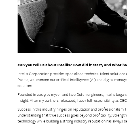
Can you tell us about Intellis? How did it start, and what h
Intellis Corporation provides specialised technical talent solutions 
Pacific, we leverage our artificial intelligence (AI) and digital man
solutions.
Founded in 2009 by myself and two Dutch engineers, Intellis began a
insight. After my partners relocated, I took full responsibility as CEO
Success in this industry hinges on reputation and professionalism. 
understanding that true success goes beyond profitability. Strengt
technology while building a strong industry reputation has always b