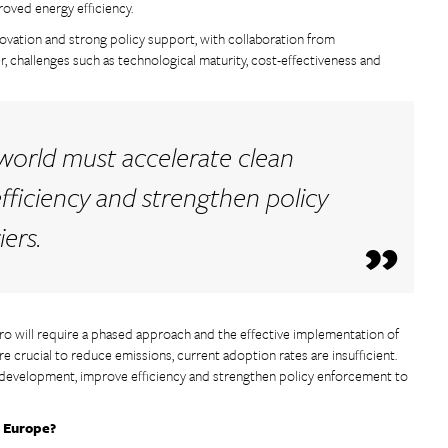
roved energy efficiency.
nnovation and strong policy support, with collaboration from
 challenges such as technological maturity, cost-effectiveness and
 world must accelerate clean
ficiency and strengthen policy
ers.
ero will require a phased approach and the effective implementation of
re crucial to reduce emissions, current adoption rates are insufficient.
 development, improve efficiency and strengthen policy enforcement to
n Europe?