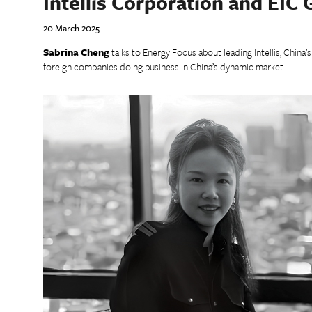
Intellis Corporation and EIC
20 March 2025
Sabrina Cheng
talks to Energy Focus about leading Intellis, China’
foreign companies doing business in China’s dynamic market.