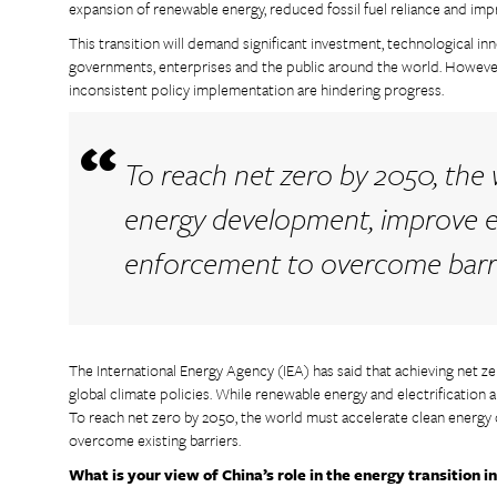
expansion of renewable energy, reduced fossil fuel reliance and imp
This transition will demand significant investment, technological i
governments, enterprises and the public around the world. However,
inconsistent policy implementation are hindering progress.
To reach net zero by 2050, the
energy development, improve ef
enforcement to overcome barri
The International Energy Agency (IEA) has said that achieving net z
global climate policies. While renewable energy and electrification a
To reach net zero by 2050, the world must accelerate clean energy
overcome existing barriers.
What is your view of China’s role in the energy transition i