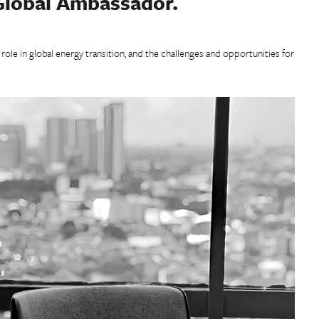
 Global Ambassador.
s role in global energy transition, and the challenges and opportunities for