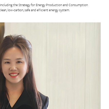
s including the Strategy for Energy Production and Consumption
ean, low-carbon, safe and efficient energy system.