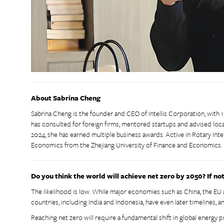
About Sabrina Cheng
Sabrina Cheng is the founder and CEO of Intellis Corporation, with 1
has consulted for foreign firms, mentored startups and advised l
2024, she has earned multiple business awards. Active in Rotary Inter
Economics from the Zhejiang University of Finance and Economics.
Do you think the world will achieve net zero by 2050? If no
The likelihood is low. While major economies such as China, the EU
countries, including India and Indonesia, have even later timelines, a
Reaching net zero will require a fundamental shift in global energy