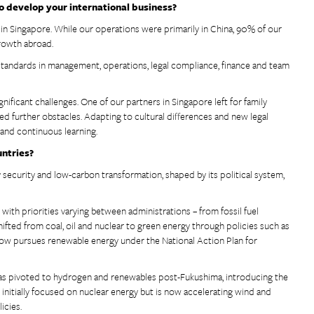
o develop your international business?
s in Singapore. While our operations were primarily in China, 90% of our
growth abroad.
 standards in management, operations, legal compliance, finance and team
ificant challenges. One of our partners in Singapore left for family
ed further obstacles. Adapting to cultural differences and new legal
 and continuous learning.
untries?
 security and low-carbon transformation, shaped by its political system,
with priorities varying between administrations – from fossil fuel
hifted from coal, oil and nuclear to green energy through policies such as
now pursues renewable energy under the National Action Plan for
 has pivoted to hydrogen and renewables post-Fukushima, introducing the
initially focused on nuclear energy but is now accelerating wind and
icies.