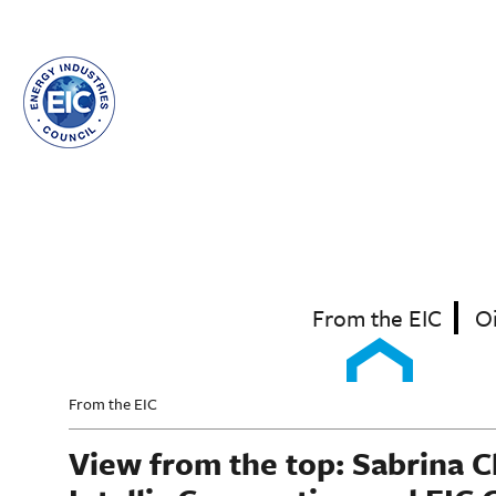
Skip
to
main
content
From the EIC
O
From the EIC
View from the top: Sabrina 