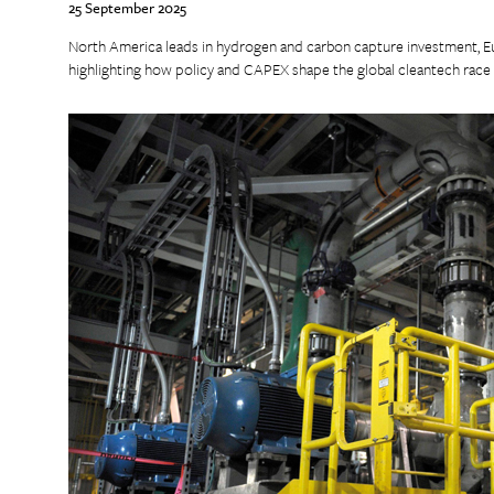
25 September 2025
North America leads in hydrogen and carbon capture investment, E
highlighting how policy and CAPEX shape the global cleantech race