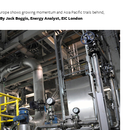
urope shows growing momentum and Asia Pacific trails behind,
By Jack Boggis, Energy Analyst, EIC London