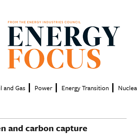
il and Gas
Power
Energy Transition
Nuclea
en and carbon capture