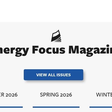
nergy Focus Magazi
VIEW ALL ISSUES
R 2026
SPRING 2026
WINTE