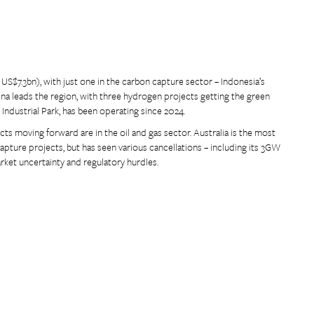
US$7.3bn), with just one in the carbon capture sector – Indonesia’s
na leads the region, with three hydrogen projects getting the green
dustrial Park, has been operating since 2024.
jects moving forward are in the oil and gas sector. Australia is the most
pture projects, but has seen various cancellations – including its 3GW
ket uncertainty and regulatory hurdles.