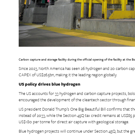
Carbon capture and storage facility during the official opening of the facility at th
Since 2023, North America has seen 26 hydrogen and 20 carbon captu
CAPEX of US$26.5bn, making it the leading region globally.
US policy drives blue hydrogen
The US accounts for 33 hydrogen and carbon capture projects, bols
encouraged the development of the cleantech sector through financ
US president Donald Trump’s One Big Beautiful Bill confirms that th
instead of 2033, while the Section 45Q tax credit remains at US$85 
US$180 per tonne for direct air capture with geological storage.
Blue hydrogen projects will continue under Section 45Q, but the gr