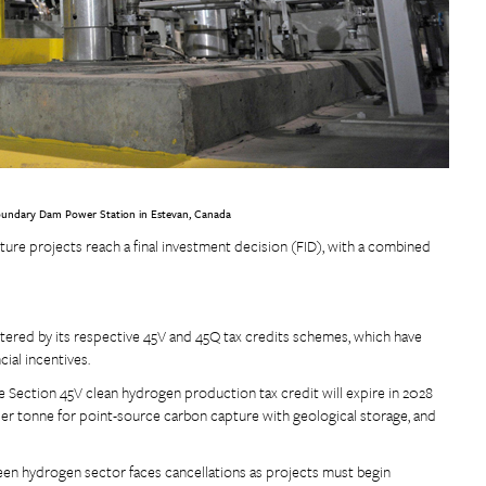
e Boundary Dam Power Station in Estevan, Canada
re projects reach a final investment decision (FID), with a combined
tered by its respective 45V and 45Q tax credits schemes, which have
ial incentives.
e Section 45V clean hydrogen production tax credit will expire in 2028
per tonne for point-source carbon capture with geological storage, and
een hydrogen sector faces cancellations as projects must begin