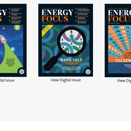
View Digital Issue
tal Issue
View Dig