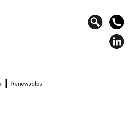
Search
form
r
Renewables