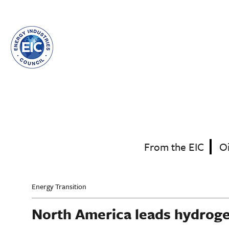
Skip
to
main
content
From the EIC
O
Energy Transition
North America leads hydrog