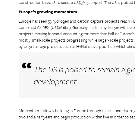
construction by 2028 to secure US$3/kg support. The US is poised 
Europe’s growing momentum
Europe has seen 53 hydrogen and carbon capture projects reach FID
combined CAPEX (US$16.6bn). Germany leads in hydrogen with 12 pr
projects moving forward, accounting for more than half of Europe’s U
mostly small-scale projects progressing while larger-scale project
by large storage projects such as HyNet’s Liverpool hub, which aim
The US is poised to remain a gl
development
Momentum is slowly building in Europe through the second Hydroge
two and a half years and begin production within five in order to secu