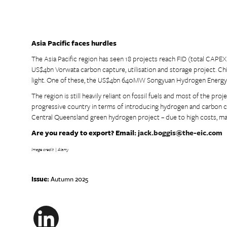
Asia Pacific faces hurdles
The Asia Pacific region has seen 18 projects reach FID (total CAPEX 
US$4bn Vorwata carbon capture, utilisation and storage project. Chi
light. One of these, the US$4bn 640MW Songyuan Hydrogen Energy In
The region is still heavily reliant on fossil fuels and most of the pro
progressive country in terms of introducing hydrogen and carbon ca
Central Queensland green hydrogen project – due to high costs, mar
Are you ready to export? Email:
jack.boggis@the-eic.com
Image credit | Alamy
Issue:
Autumn 2025
LinkedIn