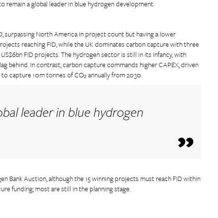
to remain a global leader in blue hydrogen development.
, surpassing North America in project count but having a lower
ojects reaching FID, while the UK dominates carbon capture with three
S$6bn FID projects. The hydrogen sector is still in its infancy, with
s lag behind. In contrast, carbon capture commands higher CAPEX, driven
s to capture 10m tonnes of CO₂ annually from 2030.
obal leader in blue hydrogen
n Bank Auction, although the 15 winning projects must reach FID within
re funding; most are still in the planning stage.