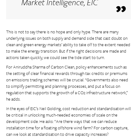
Market Intelligence, EIC
This is not to say there is no hope and only hype. There are many
underlying issues on both supply and demand side that cast doubt on
clean and green energy markets’ ability to take off to the extent needed
to make the energy transition. But if the right decisions are made and
actions taken quickly, we could see the tide start to turn.
For Aniruddha Sharma of Carbon Clean, policy enhancements such as
the setting of clear financial rewards through tax credits or premiums
on emissions trading schemes will be crucial. “Governments also need
to simplify permitting and planning processes, and put a focus on
regulation that supports the growth of a CO2 infrastructure network,”
he adds.
In the eyes of EIC’s Neil Golding, cost reduction and standardisation will
be critical in unlocking much-needed economies of scale on the
development side. He asks: “Are there ways that we can reduce
installation time for a floating offshore wind farm? For carbon capture,
can we look at standardisation to drive capacity increases?