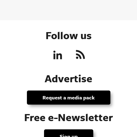
Follow us
Advertise
Request a media pack
Free e-Newsletter
Sign up