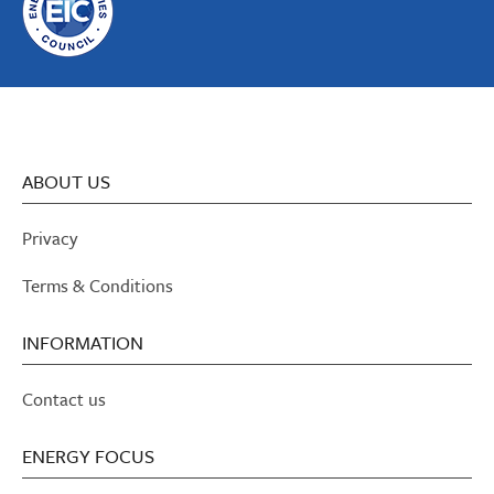
ABOUT US
Privacy
Terms & Conditions
INFORMATION
Contact us
ENERGY FOCUS