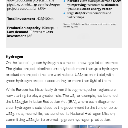
Hydrogen
On the face of it, clean hydrogen is a market showing a lot of promise.
The global project pipeline currently holds more than 400 hydrogen
production projects that are worth about US$400bn in total, with
green hydrogen projects accounting for more than 85% of them.
While Europe has historically driven this segment, other regions are
now starting to play a greater role. The US, for example, has launched
the US$433bn Inflation Reduction Act (IRA), where each kilogram of
clean hydrogen is subsidised by the government to the tune of up to
US$3. India, meanwhile, has launched its National Hydrogen Mission,
committing US$2.3bn to promoting green hydrogen production.