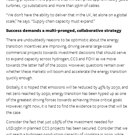
turbines, 132 substations and more than 25km of cables.
“We don’t have the ability to deliver that in the UK, let alone on a global
scale,” he says. “Supply chain capacity must expand.”
Success demands a multi-pronged, collaborative strategy
There are undoubtedly reasons to be optimistic about the energy
transition. Incentives are improving, driving several large-scale
commercial projects towards investment decisions that should serve
to expand capacity across hydrogen, CCS and FOW as we move
towards the latter half of the 2020s. However, questions remain over
whether these markets will boom and accelerate the energy transition
quickly enough.
Globally, it is hoped that emissions will be reduced by 45% by 2030, and
net zero reached by 2050; energy transition has been hyped up as one
of the greatest driving forces towards achieving those critical goals.
However, right now, it is hard to find the evidence to prove that will be
the case.
Consider the fact that just 2.85% of the investment needed for
US$125bn in planned CCS projects has been secured. Consider that we
will reach a hydrogen production capacity of 150mtpa in 2030, while