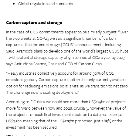
Global regulation and standards
Carbon capture and storage
In the case of CCS, commitments appear to be similarly buoyant. “Over
the two weeks at COP27, we saw a significant number of carbon
capture, utilisation and storage [CCUS] announcements, including
Saudi Aramco’s plans to develop one of the world’s largest CCUS hubs
– with potential storage capacity of 9m tonnes of CO2 a year by 2027,”
says Aniruddha Sharma, Chair and CEO of Carbon Clean.
“Heavy industries collectively account for around 30% of CO2
emissions globally. Carbon capture is often the only currently available
option for reducing emissions, so it is vital as we transition to net zero.
The challenge now is scaling deployment.”
According to EIC data, we could see more than US$125bn of projects
move forward between now and 2028. Crucially, however, the value of
the projects to reach final investment decision to date has been just
US$3.5bn, meaning that of the US$125bn proposed, just 2.85% of the
investment has been secured.