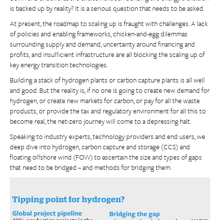
is backed up by reality? It is a serious question that needs to be asked.
At present, the roadmap to scaling up is fraught with challenges. A lack
of policies and enabling frameworks, chicken-and-egg dilemmas
surrounding supply and demand, uncertainty around financing and
profits, and insufficient infrastructure are all blocking the scaling up of
key energy transition technologies.
Building a stack of hydrogen plants or carbon capture plants is all well
and good. But the reality is, if no one is going to create new demand for
hydrogen, or create new markets for carbon, or pay for all the waste
products, or provide the tax and regulatory environment for all this to
become real, the net-zero journey will come to a depressing halt.
Speaking to industry experts, technology providers and end users, we
deep dive into hydrogen, carbon capture and storage (CCS) and
floating offshore wind (FOW) to ascertain the size and types of gaps
that need to be bridged – and methods for bridging them.