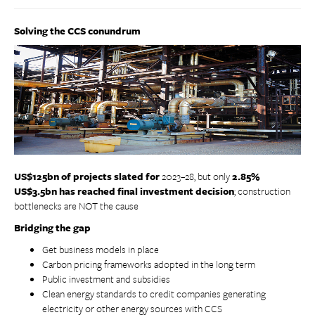
Solving the CCS conundrum
US$125bn of projects slated
for
2023–28, but only
2.85%
US$3.5bn has reached final investment decision
; construction
bottlenecks are NOT the cause
Bridging the gap
Get business models in place
Carbon pricing frameworks adopted in the long term
Public investment and subsidies
Clean energy standards to credit companies generating
electricity or other energy sources with CCS