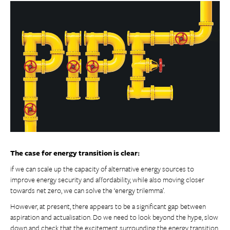
The case for energy transition is clear:
if we can scale up the capacity of alternative energy sources to
improve energy security and affordability, while also moving closer
towards net zero, we can solve the ‘energy trilemma’.
However, at present, there appears to be a significant gap between
aspiration and actualisation. Do we need to look beyond the hype, slow
down and check that the excitement surrounding the energy transition