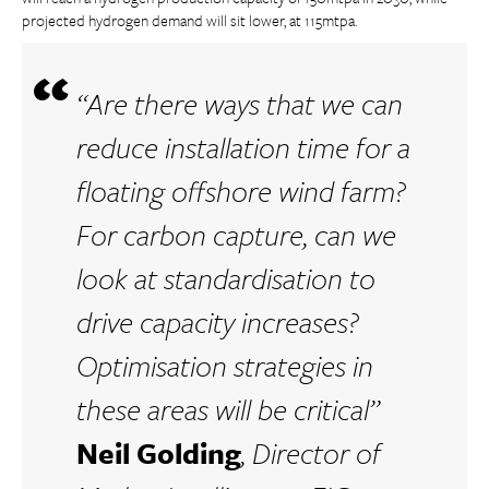
projected hydrogen demand will sit lower, at 115mtpa.
“Are there ways that we can
reduce installation time for a
floating offshore wind farm?
For carbon capture, can we
look at standardisation to
drive capacity increases?
Optimisation strategies in
these areas will be critical”
Neil Golding
, Director of