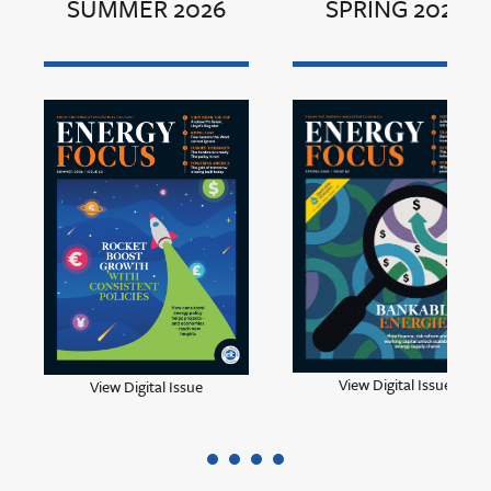
SUMMER 2026
SPRING 2026
View Digital Issue
View Digital Issue