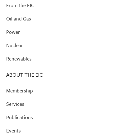
From the EIC
Oil and Gas
Power
Nuclear
Renewables
ABOUT THE EIC
Membership
Services
Publications
Events