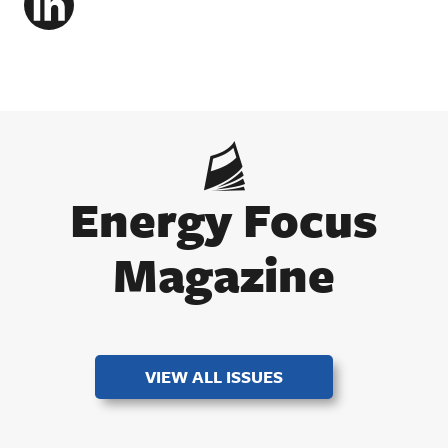
LinkedIn
Energy Focus
Magazine
VIEW ALL ISSUES