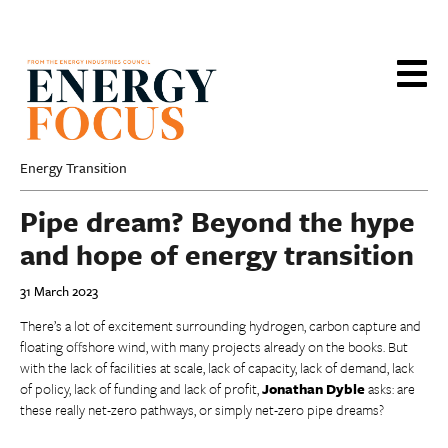
Skip
to
main
content
Energy Transition
Pipe dream? Beyond the hype
and hope of energy transition
31 March 2023
There’s a lot of excitement surrounding hydrogen, carbon capture and
floating offshore wind, with many projects already on the books. But
with the lack of facilities at scale, lack of capacity, lack of demand, lack
of policy, lack of funding and lack of profit,
Jonathan Dyble
asks: are
these really net-zero pathways, or simply net-zero pipe dreams?