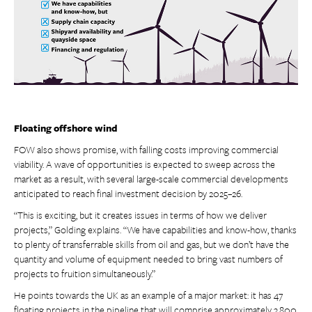
Floating offshore wind
FOW also shows promise, with falling costs improving commercial
viability. A wave of opportunities is expected to sweep across the
market as a result, with several large-scale commercial developments
anticipated to reach final investment decision by 2025–26.
“This is exciting, but it creates issues in terms of how we deliver
projects,” Golding explains. “We have capabilities and know-how, thanks
to plenty of transferrable skills from oil and gas, but we don’t have the
quantity and volume of equipment needed to bring vast numbers of
projects to fruition simultaneously.”
He points towards the UK as an example of a major market: it has 47
floating projects in the pipeline that will comprise approximately 3,800