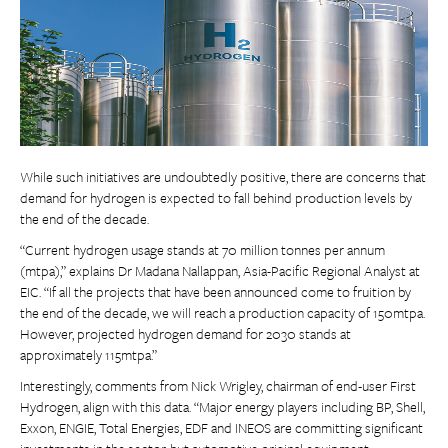
While such initiatives are undoubtedly positive, there are concerns that
demand for hydrogen is expected to fall behind production levels by
the end of the decade.
“Current hydrogen usage stands at 70 million tonnes per annum
(mtpa),” explains Dr Madana Nallappan, Asia-Pacific Regional Analyst at
EIC. “If all the projects that have been announced come to fruition by
the end of the decade, we will reach a production capacity of 150mtpa.
However, projected hydrogen demand for 2030 stands at
approximately 115mtpa.”
Interestingly, comments from Nick Wrigley, chairman of end-user First
Hydrogen, align with this data. “Major energy players including BP, Shell,
Exxon, ENGIE, Total Energies, EDF and INEOS are committing significant