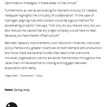
Optimisation strategies in these areas will be critical.”
Furthermore, as well as advocating for demand stimulus, Dr Madana
Nallappan highlights the criticality of collaboration. “In the case of
hydrogen, aligning hubs and clusters would be a good method for
accelerating projects,” she says. “Not only do you reduce risks, but you
also reduce the capital that any single company would have to bear,
because you have shared infrastructure.”
Between capacity improvements, cost reduction initiatives, improved
policy frameworks, greater incentives on both demand and production,
and more, there are several hurdles that need to be overcome.
However, organisations cannot act alone. Partnerships throughout the
value chain will be essential to closing existing gaps between
expectation and reality.
Image credit | Shutterstock | Alamy
Issue:
Spring 2023