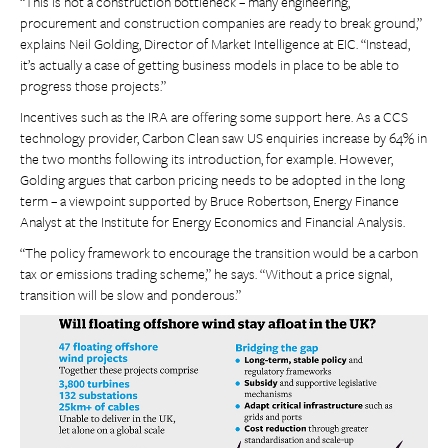
“This is not a construction bottleneck – many engineering,
procurement and construction companies are ready to break ground,”
explains Neil Golding, Director of Market Intelligence at EIC. “Instead,
it’s actually a case of getting business models in place to be able to
progress those projects.”
Incentives such as the IRA are offering some support here. As a CCS
technology provider, Carbon Clean saw US enquiries increase by 64% in
the two months following its introduction, for example. However,
Golding argues that carbon pricing needs to be adopted in the long
term – a viewpoint supported by Bruce Robertson, Energy Finance
Analyst at the Institute for Energy Economics and Financial Analysis.
“The policy framework to encourage the transition would be a carbon
tax or emissions trading scheme,” he says. “Without a price signal,
transition will be slow and ponderous.”