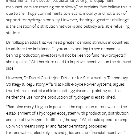
investments in the sector, but automotive original equipment
manufacturers are reacting more slowly,” he explains. “We believe this is
due to their huge commitments to electric mobility, and not a lack of
support for hydrogen mobility. However, the single greatest challenge
is the creation of distribution networks and publicly available refuelling
stations.”
Dr Nallappan adds that we need greater demand stimulus in countries
to address the imbalance. “If you are expecting to see demand fall
behind production, investors will not be keen to fund new projects,”
she explains. “We therefore need to improve incentives on the demand
side.”
However, Dr Daniel Chatterjee, Director for Sustainability, Technology
Strategy & Regulatory Affairs at Rolls-Royce Power Systems, argues
that this has created a chicken-and-egg dynamic, pointing out that
neither the use nor the production of hydrogen is established.
“Ramping everything up in parallel – the expansion of renewables, the
establishment of a hydrogen ecosystem with production, distribution
and use of hydrogen – is difficult,” he says. “We should speed to ramp
up, which means simpler and faster permitting processes
for renewables, electrolysers and grids and also financial incentives.”