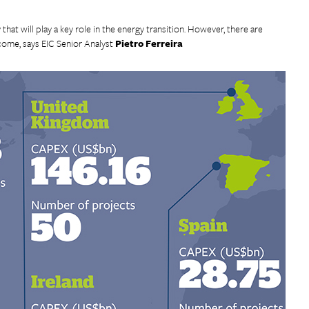
that will play a key role in the energy transition. However, there are
come, says EIC Senior Analyst
Pietro Ferreira