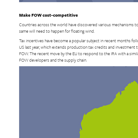
Make FOW cost-competitive
Countries across the world have discovered various mechanisms to
same will need to happen for floating wind.
Tax incentives have become a popular subject in recent months foll
US last year, which extends production tax credits and investment t
FOW. The recent move by the EU to respond to the IRA with a similar
FOW developers and the supply chain.