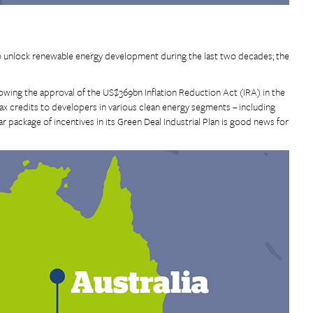
 unlock renewable energy development during the last two decades; the
owing the approval of the US$369bn Inflation Reduction Act (IRA) in the
ax credits to developers in various clean energy segments – including
 package of incentives in its Green Deal Industrial Plan is good news for