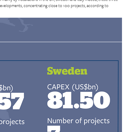
elopments, concentrating close to 100 projects, according to