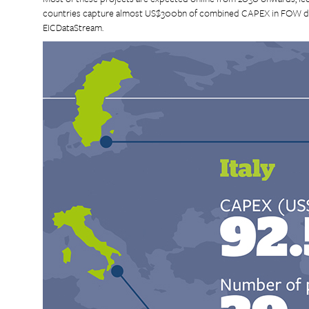
countries capture almost US$300bn of combined CAPEX in FOW dev
EICDataStream.