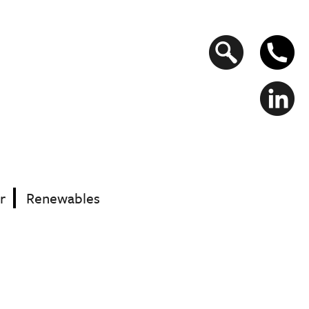
Search
form
r
Renewables