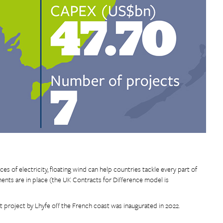
es of electricity, floating wind can help countries tackle every part of
nts are in place (the UK Contracts for Difference model is
t project by Lhyfe off the French coast was inaugurated in 2022.