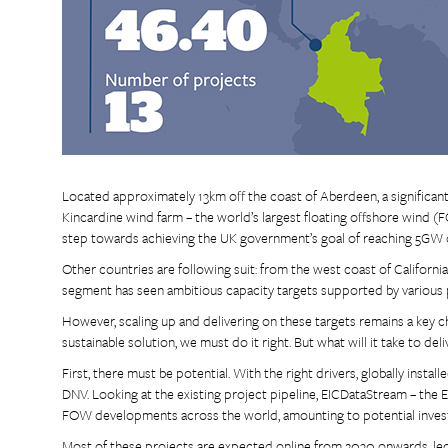
Located approximately 13km off the coast of Aberdeen, a significan
Kincardine wind farm – the world’s largest floating offshore wind 
step towards achieving the UK government’s goal of reaching 5GW
Other countries are following suit: from the west coast of Califor
segment has seen ambitious capacity targets supported by various
However, scaling up and delivering on these targets remains a key ch
sustainable solution, we must do it right. But what will it take to del
First, there must be potential. With the right drivers, globally ins
DNV. Looking at the existing project pipeline, EICDataStream – the E
FOW developments across the world, amounting to potential inve
Most of these projects are expected online from 2030 onwards, led m