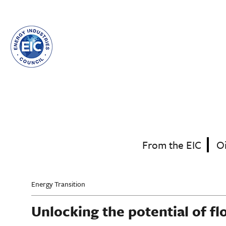
Skip
to
main
content
From the EIC
O
Energy Transition
Unlocking the potential of fl