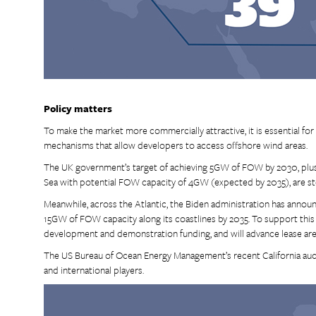
Policy matters
To make the market more commercially attractive, it is essential fo
mechanisms that allow developers to access offshore wind areas.
The UK government’s target of achieving 5GW of FOW by 2030, plus t
Sea with potential FOW capacity of 4GW (expected by 2035), are step
Meanwhile, across the Atlantic, the Biden administration has anno
15GW of FOW capacity along its coastlines by 2035. To support this
development and demonstration funding, and will advance lease are
The US Bureau of Ocean Energy Management’s recent California auc
and international players.