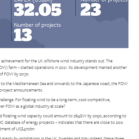
t achievement for the UK offshore wind industry stands out. The
(FOW) farm – started operations in 2021. Its development marked another
 of FOW by 2030.
nia to the Mediterranean Sea and onwards to the Japanese coast, the FOW
 project announcements.
allenge. For floating wind to be a long-term, cost-competitive,
iver FOW as a global industry at scale?
talled floating wind capacity could amount to 264GW by 2050, according to
IC database of energy projects – indicates that there are close to 200
stment of US$470bn.
ainly by installations in the UK, Sweden and Italy. Indeed, these three