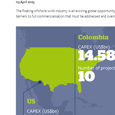
03 April 2023
The floating offshore wind industry is an exciting global opportunity 
barriers to full commercialisation that must be addressed and over