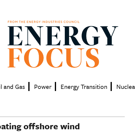
il and Gas
Power
Energy Transition
Nuclea
oating offshore wind