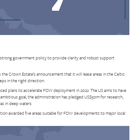
r strong government policy to provide clarity and robust support
he Crown Estate’s announcement that it will lease areas in the Celtic
s in the right direction.
unced plans to accelerate FOW deployment in 2022. The US aims to have
 ambitious goal, the administration has pledged US$50m for research,
as in deep waters.
tion awarded five areas suitable for FOW developments to major local