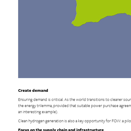
Create demand
Ensuring demand is critical. As the world transitions to cleaner sourc
the energy trilemma, provided that suitable power purchase agreeme
an interesting example).
Clean hydrogen generation is also a key opportunity for FOW: a pilo
Focus on the supply chain and infrastructure