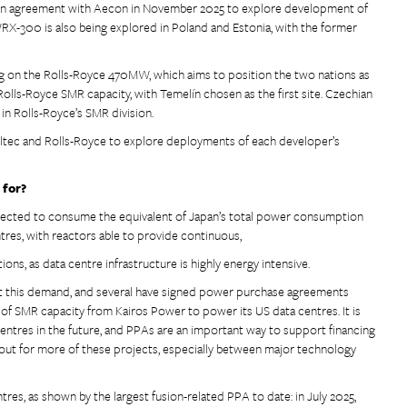
tion agreement with Aecon in November 2025 to explore development of
X-300 is also being explored in Poland and Estonia, with the former
g on the Rolls-Royce 470MW, which aims to position the two nations as
Rolls-Royce SMR capacity, with Temelín chosen as the first site. Czechian
in Rolls-Royce’s SMR division.
ltec and Rolls-Royce to explore deployments of each developer’s
 for?
pected to consume the equivalent of Japan’s total power consumption
tres, with reactors able to provide continuous,
tions, as data centre infrastructure is highly energy intensive.
t this demand, and several have signed power purchase agreements
f SMR capacity from Kairos Power to power its US data centres. It is
centres in the future, and PPAs are an important way to support financing
ok out for more of these projects, especially between major technology
tres, as shown by the largest fusion-related PPA to date: in July 2025,