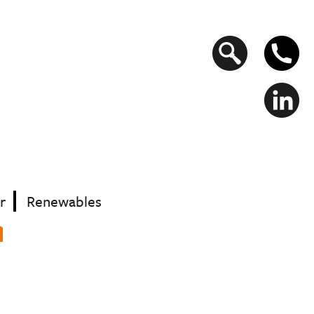
Search
form
r
Renewables