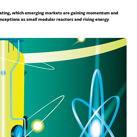
erating, which emerging markets are gaining momentum and
nceptions as small modular reactors and rising energy