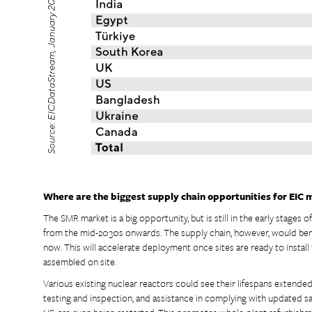
Where are the biggest supply chain opportunities for EIC 
The SMR market is a big opportunity, but is still in the early stages o
from the mid-2030s onwards. The supply chain, however, would be
now. This will accelerate deployment once sites are ready to install 
assembled on site.
Various existing nuclear reactors could see their lifespans extend
testing and inspection, and assistance in complying with updated saf