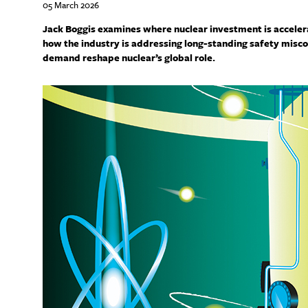
05 March 2026
Jack Boggis examines where nuclear investment is accel
how the industry is addressing long-standing safety misco
demand reshape nuclear’s global role.