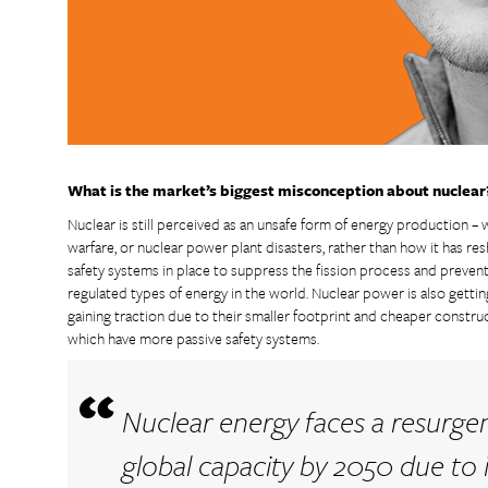
What is the market’s biggest misconception about nuclear
Nuclear is still perceived as an unsafe form of energy production – wh
warfare, or nuclear power plant disasters, rather than how it has r
safety systems in place to suppress the fission process and prevent
regulated types of energy in the world. Nuclear power is also gett
gaining traction due to their smaller footprint and cheaper construc
which have more passive safety systems.
Nuclear energy faces a resurgen
global capacity by 2050 due to