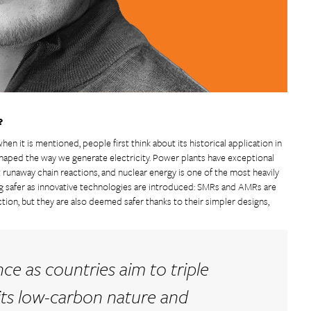
?
en it is mentioned, people first think about its historical application in
eshaped the way we generate electricity. Power plants have exceptional
 runaway chain reactions, and nuclear energy is one of the most heavily
ing safer as innovative technologies are introduced: SMRs and AMRs are
tion, but they are also deemed safer thanks to their simpler designs,
ce as countries aim to triple
 its low-carbon nature and