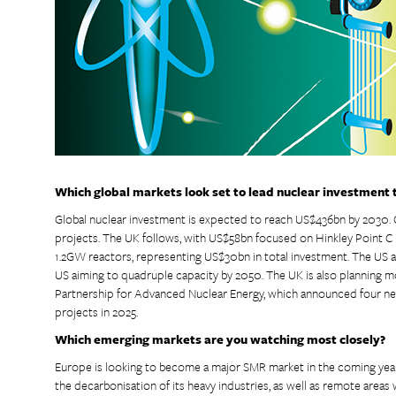
Which global markets look set to lead nuclear investment
Global nuclear investment is expected to reach US$436bn by 2030. 
projects. The UK follows, with US$58bn focused on Hinkley Point C (3
1.2GW reactors, representing US$30bn in total investment. The US
US aiming to quadruple capacity by 2050. The UK is also planning 
Partnership for Advanced Nuclear Energy, which announced four 
projects in 2025.
Which emerging markets are you watching most closely?
Europe is looking to become a major SMR market in the coming ye
the decarbonisation of its heavy industries, as well as remote areas