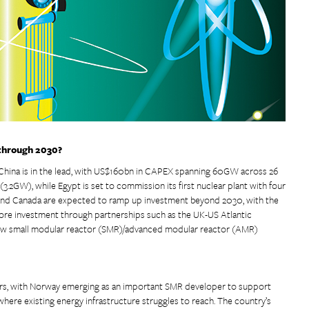
 through 2030?
China is in the lead, with US$160bn in CAPEX spanning 60GW across 26
.2GW), while Egypt is set to commission its first nuclear plant with four
 and Canada are expected to ramp up investment beyond 2030, with the
more investment through partnerships such as the UK-US Atlantic
new small modular reactor (SMR)/advanced modular reactor (AMR)
ars, with Norway emerging as an important SMR developer to support
 where existing energy infrastructure struggles to reach. The country’s