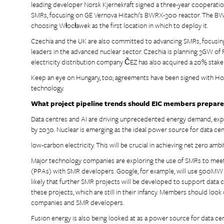
leading developer Norsk Kjernekraft signed a three-year coopera
SMRs, focusing on GE Vernova Hitachi’s BWRX-300 reactor. The BWR
choosing Włocławek as the first location in which to deploy it.
Czechia and the UK are also committed to advancing SMRs, focusin
leaders in the advanced nuclear sector. Czechia is planning 3GW of 
electricity distribution company ČEZ has also acquired a 20% stake 
Keep an eye on Hungary, too; agreements have been signed with Ho
technology.
What project pipeline trends should EIC members prepare
Data centres and AI are driving unprecedented energy demand, ex
by 2030. Nuclear is emerging as the ideal power source for data cen
low-carbon electricity. This will be crucial in achieving net zero ambi
Major technology companies are exploring the use of SMRs to mee
(PPAs) with SMR developers. Google, for example, will use 500MW o
likely that further SMR projects will be developed to support data 
these projects, which are still in their infancy. Members should lo
companies and SMR developers.
Fusion energy is also being looked at as a power source for data cen