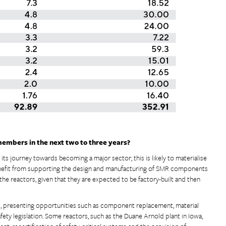
members in the next two to three years?
f its journey towards becoming a major sector; this is likely to materialise
nefit from supporting the design and manufacturing of SMR components
the reactors, given that they are expected to be factory-built and then
ed, presenting opportunities such as component replacement, material
ety legislation. Some reactors, such as the Duane Arnold plant in Iowa,