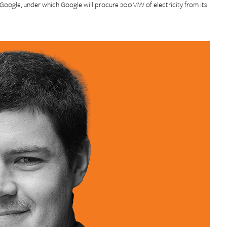
ogle, under which Google will procure 200MW of electricity from its