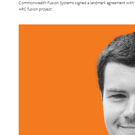
Commonwealth Fusion Systems signed a landmark agreement with Go
ARC fusion project.