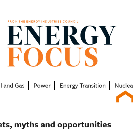
il and Gas
Power
Energy Transition
Nuclea
ets, myths and opportunities