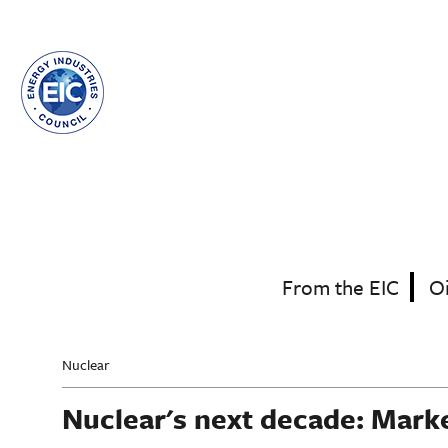
Skip
to
main
content
From the EIC
O
Nuclear
Nuclear's next decade: Mark