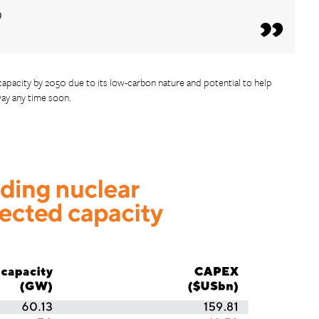
o
 capacity by 2050 due to its low-carbon nature and potential to help
way any time soon.