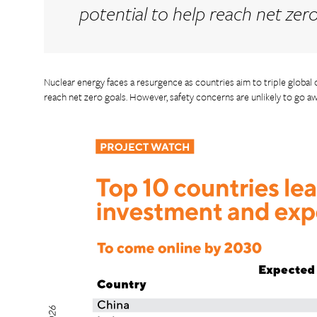
potential to help reach net zer
Nuclear energy faces a resurgence as countries aim to triple global
reach net zero goals. However, safety concerns are unlikely to go a