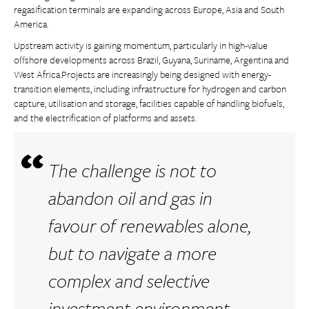
regasification terminals are expanding across Europe, Asia and South
America.
Upstream activity is gaining momentum, particularly in high-value
offshore developments across Brazil, Guyana, Suriname, Argentina and
West Africa.Projects are increasingly being designed with energy-
transition elements, including infrastructure for hydrogen and carbon
capture, utilisation and storage, facilities capable of handling biofuels,
and the electrification of platforms and assets.
The challenge is not to
abandon oil and gas in
favour of renewables alone,
but to navigate a more
complex and selective
investment environment