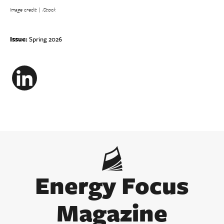
I
mage credit | iStock
Issue:
Spring 2026
LinkedIn
Energy Focus
Magazine