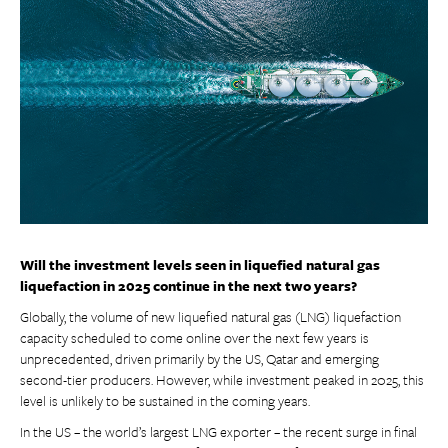
Will the investment levels seen in liquefied natural gas
liquefaction in 2025 continue in the next two years?
Globally, the volume of new liquefied natural gas (LNG) liquefaction
capacity scheduled to come online over the next few years is
unprecedented, driven primarily by the US, Qatar and emerging
second-tier producers. However, while investment peaked in 2025, this
level is unlikely to be sustained in the coming years.
In the US – the world’s largest LNG exporter – the recent surge in final