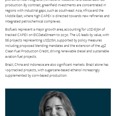
production. By contrast, greenfield investments are concentrated in
regions with industrial gaps, such as south-east Asia, Africa and the
Middle East, where high CAPEX is directed towards new refineries and
integrated petrochemical complexes.
Biofuels represent a major growth area, accounting for US$163bn of
tracked CAPEX on EICDataStream to 2030. The US leads by value, with
86 projects representing US$27bn, supported by policy measures
including proposed blending mandates and the extension of the 45Z
Clean Fuel Production Credit, driving renewable diesel and sustainable
aviation fuel projects.
Brazil, China and Indonesia are also significant markets. Brazil alone has
109 tracked projects, with sugarcane-based ethanol increasingly
supplemented by corn-based production.