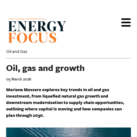
Skip
to
main
content
Oil and Gas
Oil, gas and growth
05 March 2026
Mariana Messere explores key trends in oil and gas
investment, from liquefied natural gas growth and
downstream modernisation to supply chain opportunities,
outlining where capital is moving and how companies can
plan through 2030.