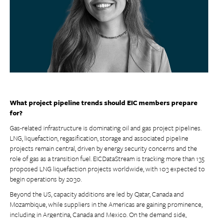
What project pipeline trends should EIC members prepare
for?
Gas-related infrastructure is dominating oil and gas project pipelines.
LNG, liquefaction, regasification, storage and associated pipeline
projects remain central, driven by energy security concerns and the
role of gas as a transition fuel. EICDataStream is tracking more than 135
proposed LNG liquefaction projects worldwide, with 103 expected to
begin operations by 2030.
Beyond the US, capacity additions are led by Qatar, Canada and
Mozambique, while suppliers in the Americas are gaining prominence,
including in Argentina, Canada and Mexico. On the demand side,