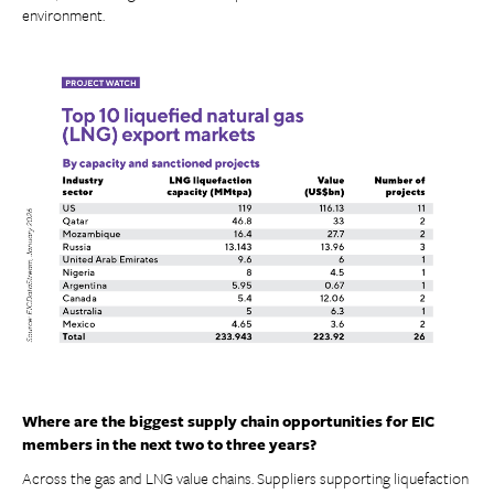
environment.
Where are the biggest supply chain opportunities for EIC
members in the next two to three years?
Across the gas and LNG value chains. Suppliers supporting liquefaction