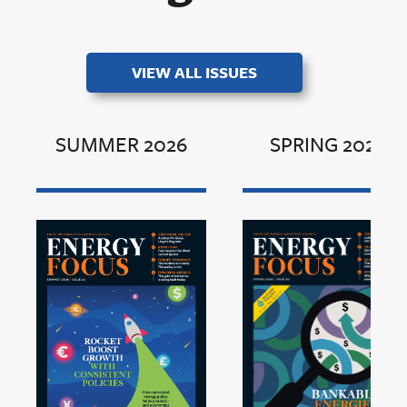
VIEW ALL ISSUES
SUMMER 2026
SPRING 2026