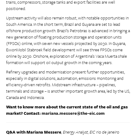
trains, compressors, storage tanks and export facilities are well
positioned.
Upstream activity will also remain robust, with notable opportunities in
South America. In the short term, Brazil and Guyana are set to lead
offshore production growth. Brazil’s Petrobras is advanced in bringing a
new generation of floating production storage and operation units
(FPSOs) online, with seven new vessels projected by 2030. In Guyana,
ExxonMobil Stabroek field development will see three FPSOs come
online by 2030. Onshore, exploration of Argentina’s Vaca Muerta shale
formation will support oil output growth in the coming years.
Refinery upgrades and modernisation present further opportunities,
especially in digital solutions, automation, emissions monitoring and
efficiency-driven retrofits. Midstream infrastructure – pipelines,
terminals and storage – is another important growth area, led by the US,
Canada and Indonesia.
Want to know more about the current state of the oil and gas
market? Contact:
mariana.messere@the-eic.com
Q&A with Mariana Messere
, Energy Analyst, EIC rio de janeiro