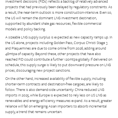
investment decisions (FIDs) reflects a backlog of relatively advanced
projects that had previously been delayed by regulatory constraints. As
a result, the near-term outlook is more construction-intensive. Even so,
the US will remain the dominant LNG investment destination,
supported by abundant shale gas resources, flexible commercial
models and policy backing.
A sizeable LNG supply surplus is expected as new capacity ramps up. In
the US alone, projects including Golden Pass, Corpus Christi Stage 3
and Plaquemines are due to come online from 2026, adding around
48mtpa of capacity. Beyond these, other projects that have also
reached FID could contribute a further 120mtpa globally. If delivered on
schedule, this supply surge is likely to put downward pressure on LNG
prices, discouraging new project sanctions.
On the other hand, increased availability of flexible supply, including
shorter-term contracts and destination-free cargoes, are likely to
follow. There is also demand-side uncertainty: China reduced LNG
imports in 2025, while Europe is expected to rely less on US LNG as
renewables and energy-efficiency measures expand. As a result, greater
reliance will fall on emerging Asian importers to absorb incremental
supply, a trend that remains uncertain.