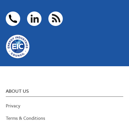
ABOUT US
Privacy
Terms & Conditions