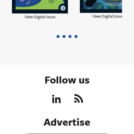
View Digital Issue
View Digital Issue
Follow us
Advertise