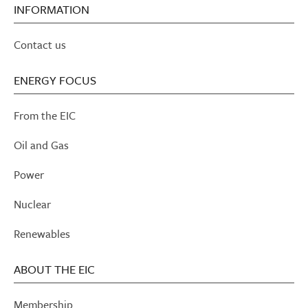
INFORMATION
Contact us
ENERGY FOCUS
From the EIC
Oil and Gas
Power
Nuclear
Renewables
ABOUT THE EIC
Membership