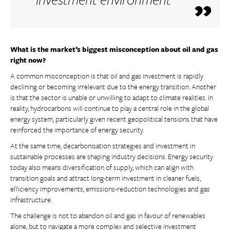
What is the market’s biggest misconception about oil and gas
right now?
A common misconception is that oil and gas investment is rapidly
declining or becoming irrelevant due to the energy transition. Another
is that the sector is unable or unwilling to adapt to climate realities. In
reality, hydrocarbons will continue to play a central role in the global
energy system, particularly given recent geopolitical tensions that have
reinforced the importance of energy security.
At the same time, decarbonisation strategies and investment in
sustainable processes are shaping industry decisions. Energy security
today also means diversification of supply, which can align with
transition goals and attract long-term investment in cleaner fuels,
efficiency improvements, emissions-reduction technologies and gas
infrastructure.
The challenge is not to abandon oil and gas in favour of renewables
alone, but to navigate a more complex and selective investment