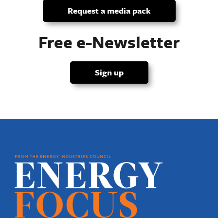
Request a media pack
Free e-Newsletter
Sign up