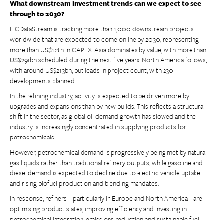
What downstream investment trends can we expect to see
through to 2030?
EICDataStream is tracking more than 1,000 downstream projects
worldwide that are expected to come online by 2030, representing
more than US$1.2tn in CAPEX. Asia dominates by value, with more than
US$291bn scheduled during the next five years. North America follows,
with around US$213bn, but leads in project count, with 230
developments planned.
In the refining industry, activity is expected to be driven more by
upgrades and expansions than by new builds. This reflects a structural
shift in the sector, as global oil demand growth has slowed and the
industry is increasingly concentrated in supplying products for
petrochemicals.
However, petrochemical demand is progressively being met by natural
gas liquids rather than traditional refinery outputs, while gasoline and
diesel demand is expected to decline due to electric vehicle uptake
and rising biofuel production and blending mandates.
In response, refiners – particularly in Europe and North America – are
optimising product slates, improving efficiency and investing in
petrochemical integration, emissions reduction and sustainable fuel