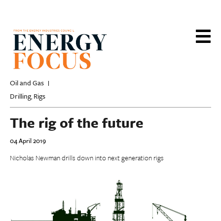
Skip
to
main
content
Oil and Gas
Drilling
Rigs
,
The rig of the future
04 April 2019
Nicholas Newman drills down into next generation rigs