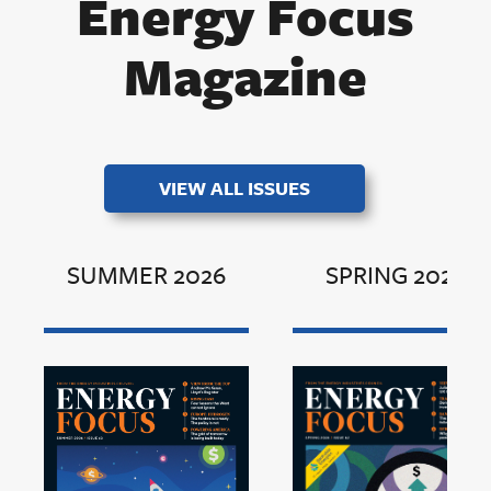
Energy Focus
Magazine
VIEW ALL ISSUES
SUMMER 2026
SPRING 2026