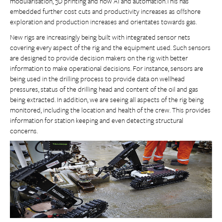
modularisation, 3D printing and now AI and automation.This has
embedded further cost cuts and productivity increases as offshore
exploration and production increases and orientates towards gas.
New rigs are increasingly being built with integrated sensor nets
covering every aspect of the rig and the equipment used. Such sensors
are designed to provide decision makers on the rig with better
information to make operational decisions. For instance, sensors are
being used in the drilling process to provide data on wellhead
pressures, status of the drilling head and content of the oil and gas
being extracted. In addition, we are seeing all aspects of the rig being
monitored, including the location and health of the crew. This provides
information for station keeping and even detecting structural
concerns.