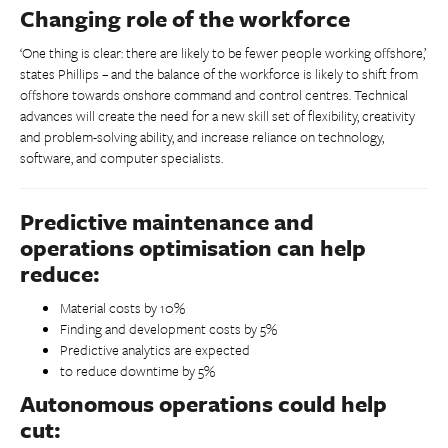
Changing role of the workforce
‘One thing is clear: there are likely to be fewer people working offshore,’
states Phillips – and the balance of the workforce is likely to shift from
offshore towards onshore command and control centres. Technical
advances will create the need for a new skill set of flexibility, creativity
and problem-solving ability, and increase reliance on technology,
software, and computer specialists.
Predictive maintenance and
operations optimisation can help
reduce:
Material costs by 10%
Finding and development costs by 5%
Predictive analytics are expected
to reduce downtime by 5%
Autonomous operations could help
cut: