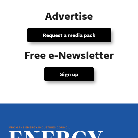
Advertise
Request a media pack
Free e-Newsletter
Sign up