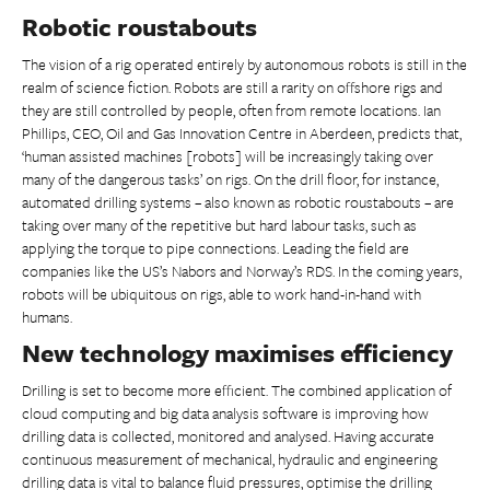
Robotic roustabouts
The vision of a rig operated entirely by autonomous robots is still in the
realm of science fiction. Robots are still a rarity on offshore rigs and
they are still controlled by people, often from remote locations. Ian
Phillips, CEO, Oil and Gas Innovation Centre in Aberdeen, predicts that,
‘human assisted machines [robots] will be increasingly taking over
many of the dangerous tasks’ on rigs. On the drill floor, for instance,
automated drilling systems – also known as robotic roustabouts – are
taking over many of the repetitive but hard labour tasks, such as
applying the torque to pipe connections. Leading the field are
companies like the US’s Nabors and Norway’s RDS. In the coming years,
robots will be ubiquitous on rigs, able to work hand-in-hand with
humans.
New technology maximises efficiency
Drilling is set to become more efficient. The combined application of
cloud computing and big data analysis software is improving how
drilling data is collected, monitored and analysed. Having accurate
continuous measurement of mechanical, hydraulic and engineering
drilling data is vital to balance fluid pressures, optimise the drilling