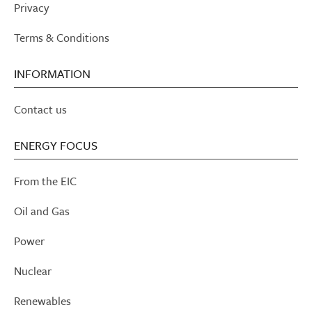
Privacy
Terms & Conditions
INFORMATION
Contact us
ENERGY FOCUS
From the EIC
Oil and Gas
Power
Nuclear
Renewables