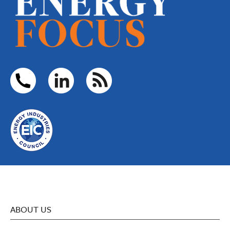
ABOUT US