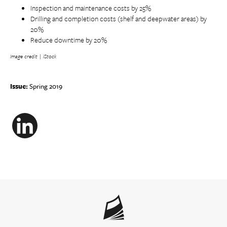
Inspection and maintenance costs by 25%
Drilling and completion costs (shelf and deepwater areas) by
20%
Reduce downtime by 20%
Image credit | iStock
Issue:
Spring 2019
LinkedIn