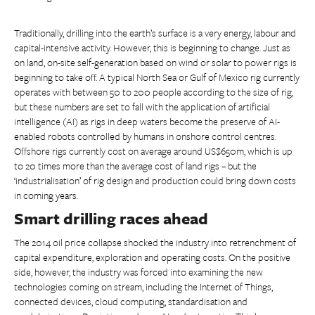
Traditionally, drilling into the earth’s surface is a very energy, labour and
capital-intensive activity. However, this is beginning to change. Just as
on land, on-site self-generation based on wind or solar to power rigs is
beginning to take off. A typical North Sea or Gulf of Mexico rig currently
operates with between 50 to 200 people according to the size of rig,
but these numbers are set to fall with the application of artificial
intelligence (AI) as rigs in deep waters become the preserve of AI-
enabled robots controlled by humans in onshore control centres.
Offshore rigs currently cost on average around US$650m, which is up
to 20 times more than the average cost of land rigs – but the
‘industrialisation’ of rig design and production could bring down costs
in coming years.
Smart drilling races ahead
The 2014 oil price collapse shocked the industry into retrenchment of
capital expenditure, exploration and operating costs. On the positive
side, however, the industry was forced into examining the new
technologies coming on stream, including the Internet of Things,
connected devices, cloud computing, standardisation and