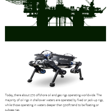
Today, there about 270 offshore oil and gas rigs operating worldwide. The
majority of oil rigs in shallower waters are operated by fixed or jack-up rigs,
while those operating in waters deeper than 500ft tend to be floating or
subsea rigs.