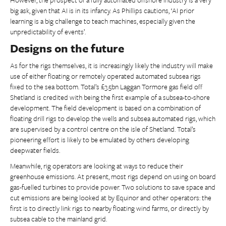
big ask, given that AI is in its infancy. As Phillips cautions, ‘AI prior
learning is a big challenge to teach machines, especially given the
unpredictability of events’.
Designs on the future
As for the rigs themselves, it is increasingly likely the industry will make
use of either floating or remotely operated automated subsea rigs
fixed to the sea bottom. Total’s £3.5bn Laggan Tormore gas field off
Shetland is credited with being the first example of a subsea-to-shore
development. The field development is based on a combination of
floating drill rigs to develop the wells and subsea automated rigs, which
are supervised by a control centre on the isle of Shetland. Total’s
pioneering effort is likely to be emulated by others developing
deepwater fields.
Meanwhile, rig operators are looking at ways to reduce their
greenhouse emissions. At present, most rigs depend on using on board
gas-fuelled turbines to provide power. Two solutions to save space and
cut emissions are being looked at by Equinor and other operators: the
first is to directly link rigs to nearby floating wind farms, or directly by
subsea cable to the mainland grid.