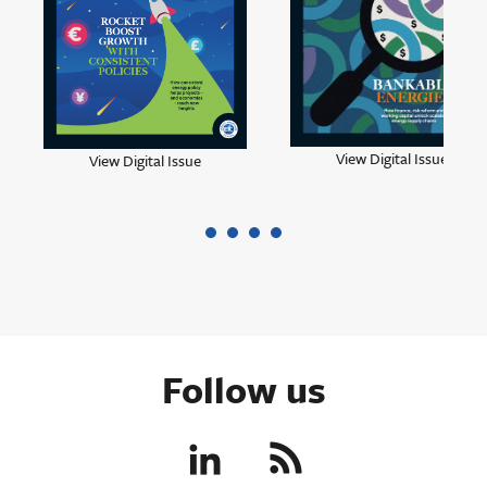
View Digital Issue
View Digital Issue
Follow us