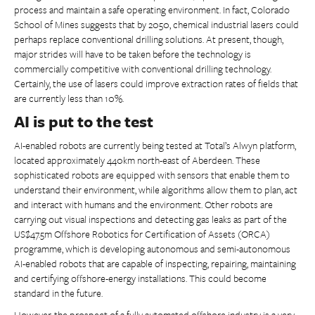
process and maintain a safe operating environment. In fact, Colorado
School of Mines suggests that by 2050, chemical industrial lasers could
perhaps replace conventional drilling solutions. At present, though,
major strides will have to be taken before the technology is
commercially competitive with conventional drilling technology.
Certainly, the use of lasers could improve extraction rates of fields that
are currently less than 10%.
AI is put to the test
AI-enabled robots are currently being tested at Total’s Alwyn platform,
located approximately 440km north-east of Aberdeen. These
sophisticated robots are equipped with sensors that enable them to
understand their environment, while algorithms allow them to plan, act
and interact with humans and the environment. Other robots are
carrying out visual inspections and detecting gas leaks as part of the
US$47.5m Offshore Robotics for Certification of Assets (ORCA)
programme, which is developing autonomous and semi-autonomous
AI-enabled robots that are capable of inspecting, repairing, maintaining
and certifying offshore-energy installations. This could become
standard in the future.
However, the prospect of a fully automated offshore industry is a very