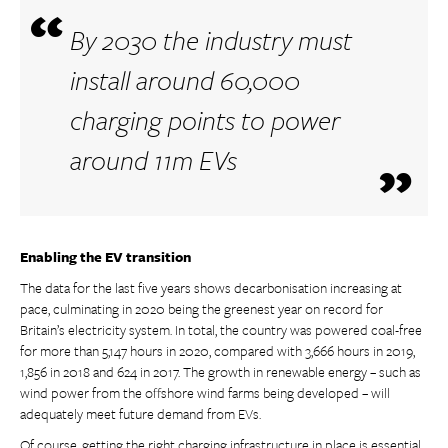
By 2030 the industry must
install around 60,000
charging points to power
around 11m EVs
Enabling the EV transition
The data for the last five years shows decarbonisation increasing at
pace, culminating in 2020 being the greenest year on record for
Britain’s electricity system. In total, the country was powered coal-free
for more than 5,147 hours in 2020, compared with 3,666 hours in 2019,
1,856 in 2018 and 624 in 2017. The growth in renewable energy – such as
wind power from the offshore wind farms being developed – will
adequately meet future demand from EVs.
Of course, getting the right charging infrastructure in place is essential