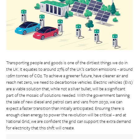
Transporting people and goods is one of the dirtiest things we do in
the UK. It equates to around 27% of the UK’s carbon emissions – around
126m tonnes of CO2. To achieve a greener future, have cleaner air and
reach net zero, we need to decarbonise vehicles. Electric vehicles (EVs)
are a viable solution that, while not a silver bullet, will be a significant
part of the mosaic of solutions needed. With the government banning
the sale of new diesel and petrol cars and vans from 2030, we can
expect a faster transition than initially anticipated. Ensuring there is
enough clean energy to power the revolution will be critical – and at
National Grid, we are confident the grid can support the extra demand
for electricity that this shift will create.