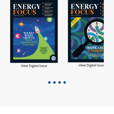
View Digital Issue
View Digital Issue