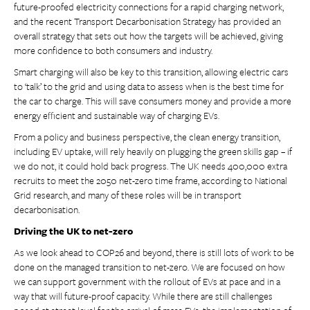
future-proofed electricity connections for a rapid charging network,
and the recent Transport Decarbonisation Strategy has provided an
overall strategy that sets out how the targets will be achieved, giving
more confidence to both consumers and industry.
Smart charging will also be key to this transition, allowing electric cars
to ‘talk’ to the grid and using data to assess when is the best time for
the car to charge. This will save consumers money and provide a more
energy efficient and sustainable way of charging EVs.
From a policy and business perspective, the clean energy transition,
including EV uptake, will rely heavily on plugging the green skills gap – if
we do not, it could hold back progress. The UK needs 400,000 extra
recruits to meet the 2050 net-zero time frame, according to National
Grid research, and many of these roles will be in transport
decarbonisation.
Driving the UK to net-zero
As we look ahead to COP26 and beyond, there is still lots of work to be
done on the managed transition to net-zero. We are focused on how
we can support government with the rollout of EVs at pace and in a
way that will future-proof capacity. While there are still challenges