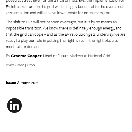
posed at street level for the arrival of mass EVs, the implementation of
EV infrastructure on the grid will be hugely beneficial to the overall net-
zero ambition and will achieve lower costs for consumers, too.
The shift to EVs will not happen overnight, but it is by no means an
impossible transition. We know there is definitely enough energy, and
that the grid can cope – and as the EV revolution gets underway, we are
ready to play our role in putting the right wires in the right place to
meet future demand.
By
Graeme Cooper
, Head of Future Markets at National Grid
Image Credit | iStock
Issue:
Autumn 2021
LinkedIn