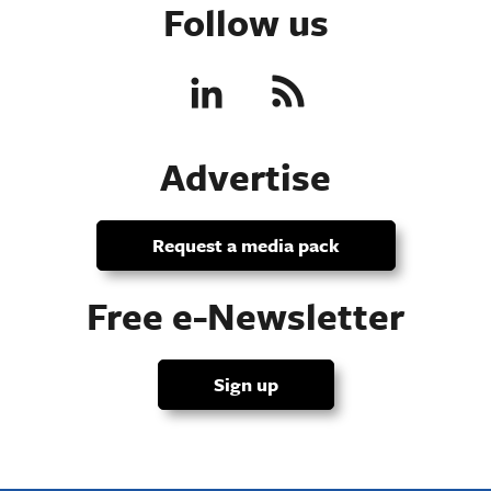
Follow us
Advertise
Request a media pack
Free e-Newsletter
Sign up