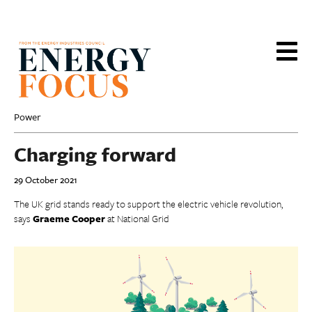
Skip
to
main
content
Power
Charging forward
29 October 2021
The UK grid stands ready to support the electric vehicle revolution,
says
Graeme Cooper
at National Grid