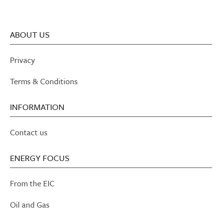
ABOUT US
Privacy
Terms & Conditions
INFORMATION
Contact us
ENERGY FOCUS
From the EIC
Oil and Gas