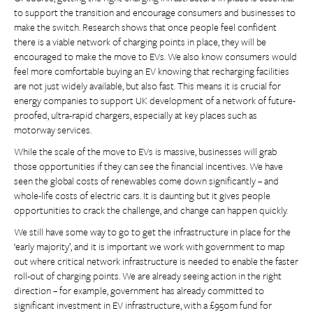
to support the transition and encourage consumers and businesses to
make the switch. Research shows that once people feel confident
there is a viable network of charging points in place, they will be
encouraged to make the move to EVs. We also know consumers would
feel more comfortable buying an EV knowing that recharging facilities
are not just widely available, but also fast. This means it is crucial for
energy companies to support UK development of a network of future-
proofed, ultra-rapid chargers, especially at key places such as
motorway services.
While the scale of the move to EVs is massive, businesses will grab
those opportunities if they can see the financial incentives. We have
seen the global costs of renewables come down significantly – and
whole-life costs of electric cars. It is daunting but it gives people
opportunities to crack the challenge, and change can happen quickly.
We still have some way to go to get the infrastructure in place for the
‘early majority’, and it is important we work with government to map
out where critical network infrastructure is needed to enable the faster
roll-out of charging points. We are already seeing action in the right
direction – for example, government has already committed to
significant investment in EV infrastructure, with a £950m fund for