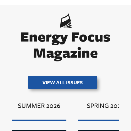
Energy Focus
Magazine
VIEW ALL ISSUES
SUMMER 2026
SPRING 2026