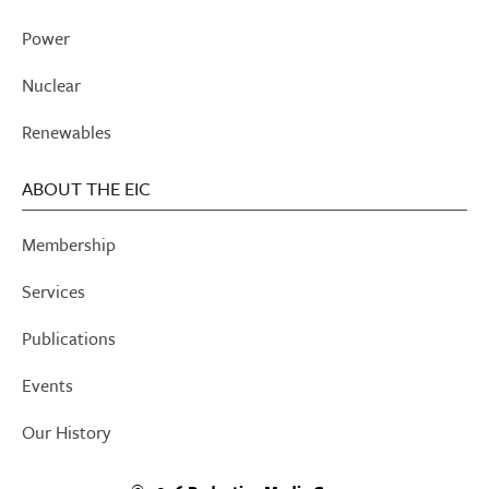
Power
Nuclear
Renewables
ABOUT THE EIC
Membership
Services
Publications
Events
Our History