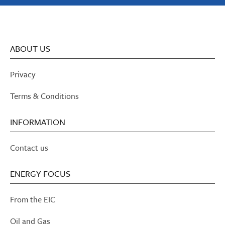
ABOUT US
Privacy
Terms & Conditions
INFORMATION
Contact us
ENERGY FOCUS
From the EIC
Oil and Gas