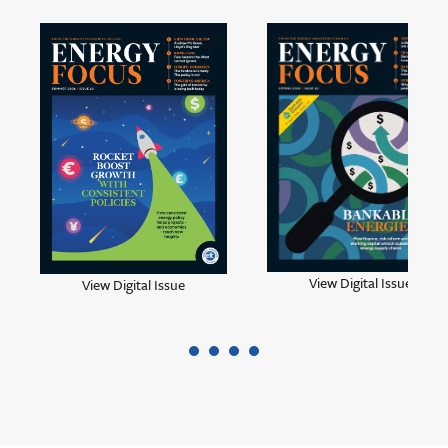
View Digital Issue
View Digital Issue