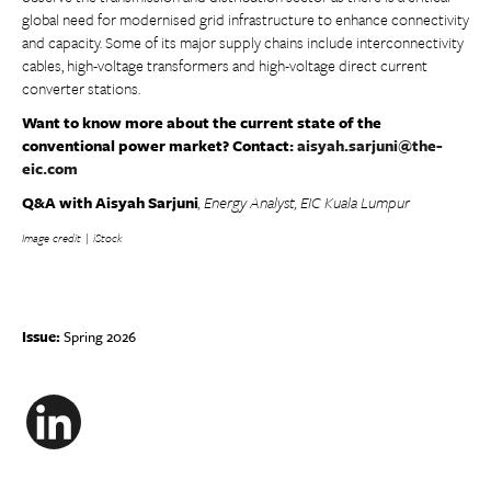
global need for modernised grid infrastructure to enhance connectivity
and capacity. Some of its major supply chains include interconnectivity
cables, high-voltage transformers and high-voltage direct current
converter stations.
Want to know more about the current state of the
conventional power market? Contact:
aisyah.sarjuni@the-
eic.com
Q&A with Aisyah Sarjuni
, Energy Analyst, EIC Kuala Lumpur
Image credit | iStock
Issue:
Spring 2026
LinkedIn