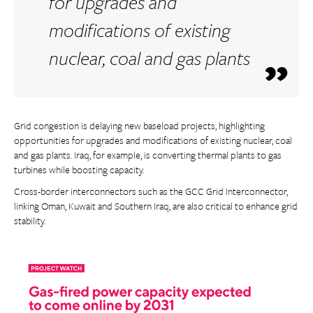
for upgrades and
modifications of existing
nuclear, coal and gas plants
Grid congestion is delaying new baseload projects, highlighting
opportunities for upgrades and modifications of existing nuclear, coal
and gas plants. Iraq, for example, is converting thermal plants to gas
turbines while boosting capacity.
Cross-border interconnectors such as the GCC Grid Interconnector,
linking Oman, Kuwait and Southern Iraq, are also critical to enhance grid
stability.