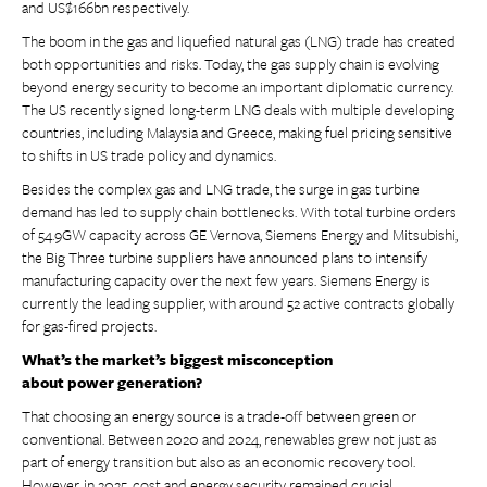
and US$166bn respectively.
The boom in the gas and liquefied natural gas (LNG) trade has created
both opportunities and risks. Today, the gas supply chain is evolving
beyond energy security to become an important diplomatic currency.
The US recently signed long-term LNG deals with multiple developing
countries, including Malaysia and Greece, making fuel pricing sensitive
to shifts in US trade policy and dynamics.
Besides the complex gas and LNG trade, the surge in gas turbine
demand has led to supply chain bottlenecks. With total turbine orders
of 54.9GW capacity across GE Vernova, Siemens Energy and Mitsubishi,
the Big Three turbine suppliers have announced plans to intensify
manufacturing capacity over the next few years. Siemens Energy is
currently the leading supplier, with around 52 active contracts globally
for gas-fired projects.
What’s the market’s biggest misconception
about power generation?
That choosing an energy source is a trade-off between green or
conventional. Between 2020 and 2024, renewables grew not just as
part of energy transition but also as an economic recovery tool.
However, in 2025, cost and energy security remained crucial.