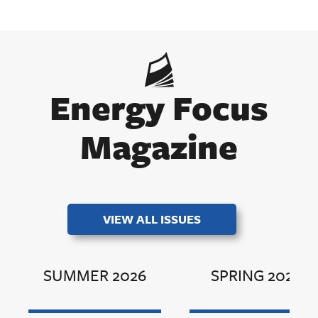
Energy Focus
Magazine
VIEW ALL ISSUES
SUMMER 2026
SPRING 2026