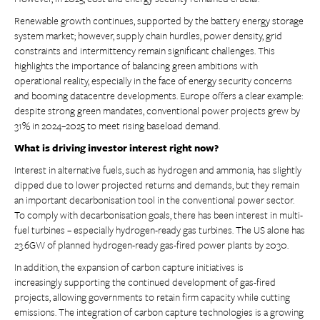
Renewable growth continues, supported by the battery energy storage
system market; however, supply chain hurdles, power density, grid
constraints and intermittency remain significant challenges. This
highlights the importance of balancing green ambitions with
operational reality, especially in the face of energy security concerns
and booming datacentre developments. Europe offers a clear example:
despite strong green mandates, conventional power projects grew by
31% in 2024–2025 to meet rising baseload demand.
What is driving investor interest right now?
Interest in alternative fuels, such as hydrogen and ammonia, has slightly
dipped due to lower projected returns and demands, but they remain
an important decarbonisation tool in the conventional power sector.
To comply with decarbonisation goals, there has been interest in multi-
fuel turbines – especially hydrogen-ready gas turbines. The US alone has
23.6GW of planned hydrogen-ready gas-fired power plants by 2030.
In addition, the expansion of carbon capture initiatives is
increasingly supporting the continued development of gas-fired
projects, allowing governments to retain firm capacity while cutting
emissions. The integration of carbon capture technologies is a growing