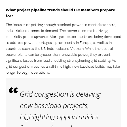
What project pipeline trends should EIC members prepare
for?
The focus is on getting enough baseload power to meet datacentre,
industrial and domestic demand. The power dilemma is driving
electricity prices upwards. More gas peaker plants are being developed
to address power shortages – prominently in Europe, as well as in
countries such as the US, Indonesia and Vietnam. While the cost of
peaker plants can be greater than renewable power, they prevent
significant losses from load shedding, strengthening grid stability. As
grid congestion reaches an all-time high, new baseload builds may take
longer to begin operations.
Grid congestion is delaying
new baseload projects,
highlighting opportunities