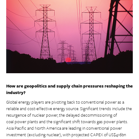
How are geopolitics and supply chain pressures reshaping the
industry?
Global energy players are pivoting back to conventional power as a
reliable and cost-effective energy source. Significant trends include the
resurgence of nuclear power, the delayed decommissioning of
coal power plants and the significant shift towards gas power plants.
Asia Pacific and North America are leading in conventional power
investment (excluding nuclear), with projected CAPEX of US$416bn