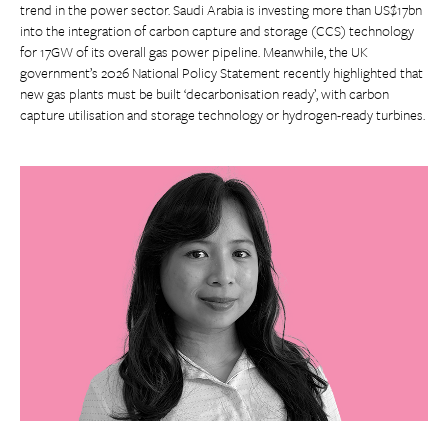
trend in the power sector. Saudi Arabia is investing more than US$17bn
into the integration of carbon capture and storage (CCS) technology
for 17GW of its overall gas power pipeline. Meanwhile, the UK
government’s 2026 National Policy Statement recently highlighted that
new gas plants must be built ‘decarbonisation ready’, with carbon
capture utilisation and storage technology or hydrogen-ready turbines.