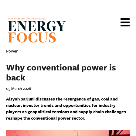
Skip
to
main
content
Power
Why conventional power is
back
05 March 2026
Aisyah Sarjuni discusses the resurgence of gas, coal and
nuclear, investor trends and opportunities for industry
players as geopolitical tensions and supply chain challenges
reshape the conventional power sector.