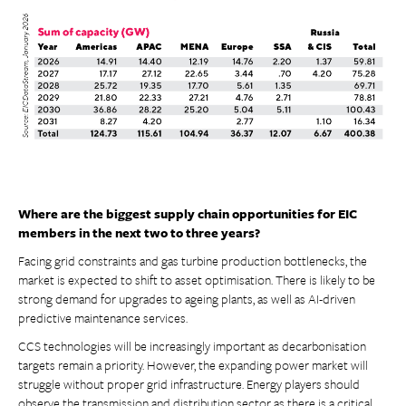
Where are the biggest supply chain opportunities for EIC
members in the next two to three years?
Facing grid constraints and gas turbine production bottlenecks, the
market is expected to shift to asset optimisation. There is likely to be
strong demand for upgrades to ageing plants, as well as AI-driven
predictive maintenance services.
CCS technologies will be increasingly important as decarbonisation
targets remain a priority. However, the expanding power market will
struggle without proper grid infrastructure. Energy players should
observe the transmission and distribution sector as there is a critical