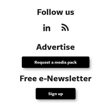
Follow us
Advertise
Request a media pack
Free e-Newsletter
Sign up