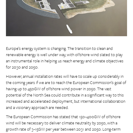
Europe’s energy system is changing. The transition to clean and
renewable energy is well under way, with offshore wind slated to play
an instrumental role in helping us reach energy and climate objectives
for 2030 and 2050.
However, annual installation rates will have to scale up considerably in
the coming years if we are to reach the European Commission’s goal of
having up to 450GW of offshore wind power in 2050. The vast
potential of the North Sea could contribute in a significant way to this
increased and accelerated deployment, but international collaboration
and a visionary approach are needed.
The European Commission has stated that 150–400GW of offshore
wind will be necessary to deliver climate neutrality by 2050, with a
growth rate of 3–15GW per year between 2031 and 2050. Long-term