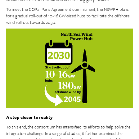
To meet the COP21 Paris Agreement commitment, the NSWPH plans
for a gradual roll-out of 10–16 GW-sized hubs to facilitate the offshore
wind roll-out towards 2050.
A step closer to reality
To this end, the consortium has intensified its efforts to help solve the
integration challenge. In a range of studies, it further examined the