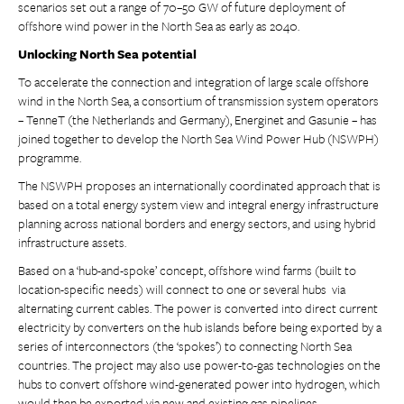
scenarios set out a range of 70–50 GW of future deployment of
offshore wind power in the North Sea as early as 2040.
Unlocking North Sea potential
To accelerate the connection and integration of large scale offshore
wind in the North Sea, a consortium of transmission system operators
– TenneT (the Netherlands and Germany), Energinet and Gasunie – has
joined together to develop the North Sea Wind Power Hub (NSWPH)
programme.
The NSWPH proposes an internationally coordinated approach that is
based on a total energy system view and integral energy infrastructure
planning across national borders and energy sectors, and using hybrid
infrastructure assets.
Based on a ‘hub-and-spoke’ concept, offshore wind farms (built to
location-specific needs) will connect to one or several hubs via
alternating current cables. The power is converted into direct current
electricity by converters on the hub islands before being exported by a
series of interconnectors (the ‘spokes’) to connecting North Sea
countries. The project may also use power-to-gas technologies on the
hubs to convert offshore wind-generated power into hydrogen, which
would then be exported via new and existing gas pipelines.