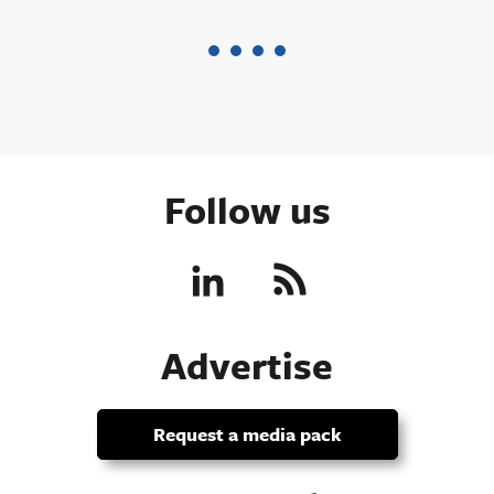
Follow us
Advertise
Request a media pack