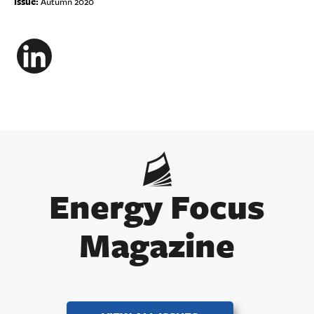
Issue:
Autumn 2020
LinkedIn
Energy Focus
Magazine