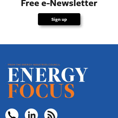
Free e-Newsletter
Sign up