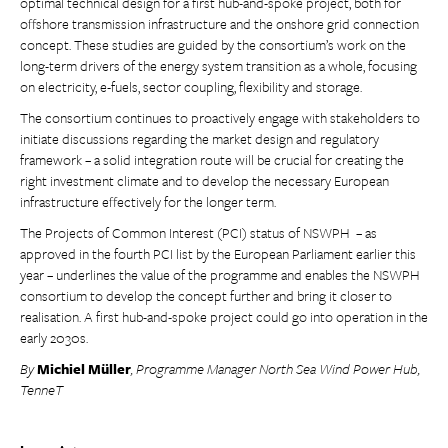
optimal technical design for a first hub-and-spoke project, both for
offshore transmission infrastructure and the onshore grid connection
concept. These studies are guided by the consortium’s work on the
long-term drivers of the energy system transition as a whole, focusing
on electricity, e-fuels, sector coupling, flexibility and storage.
The consortium continues to proactively engage with stakeholders to
initiate discussions regarding the market design and regulatory
framework – a solid integration route will be crucial for creating the
right investment climate and to develop the necessary European
infrastructure effectively for the longer term.
The Projects of Common Interest (PCI) status of NSWPH – as
approved in the fourth PCI list by the European Parliament earlier this
year – underlines the value of the programme and enables the NSWPH
consortium to develop the concept further and bring it closer to
realisation. A first hub-and-spoke project could go into operation in the
early 2030s.
By
Michiel Müller
, Programme Manager North Sea Wind Power Hub,
TenneT