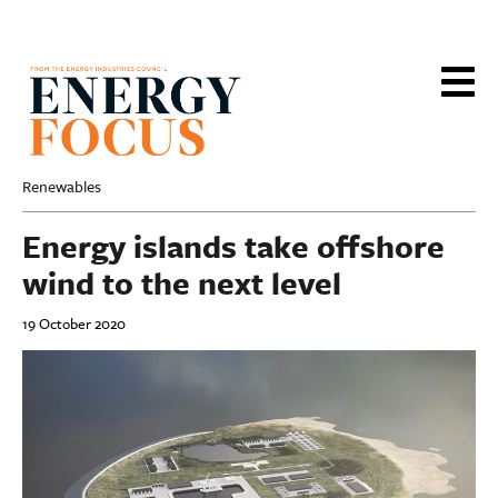
Skip
to
main
content
Renewables
Energy islands take offshore
wind to the next level
19 October 2020