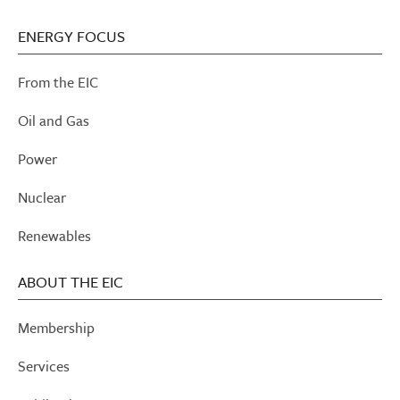
ENERGY FOCUS
From the EIC
Oil and Gas
Power
Nuclear
Renewables
ABOUT THE EIC
Membership
Services