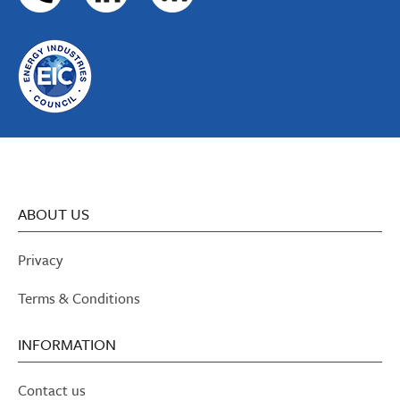
ABOUT US
Privacy
Terms & Conditions
INFORMATION
Contact us