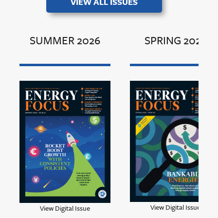
VIEW ALL ISSUES
SUMMER 2026
SPRING 2026
View Digital Issue
View Digital Issue