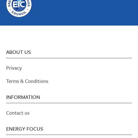
ABOUT US
Privacy
Terms & Conditions
INFORMATION
Contact us
ENERGY FOCUS