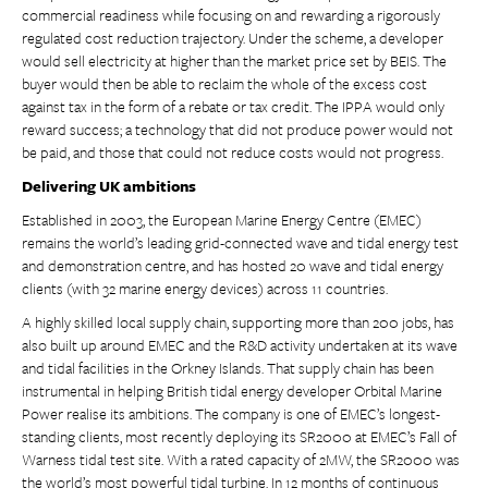
commercial readiness while focusing on and rewarding a rigorously
regulated cost reduction trajectory. Under the scheme, a developer
would sell electricity at higher than the market price set by BEIS. The
buyer would then be able to reclaim the whole of the excess cost
against tax in the form of a rebate or tax credit. The IPPA would only
reward success; a technology that did not produce power would not
be paid, and those that could not reduce costs would not progress.
Delivering UK ambitions
Established in 2003, the European Marine Energy Centre (EMEC)
remains the world’s leading grid-connected wave and tidal energy test
and demonstration centre, and has hosted 20 wave and tidal energy
clients (with 32 marine energy devices) across 11 countries.
A highly skilled local supply chain, supporting more than 200 jobs, has
also built up around EMEC and the R&D activity undertaken at its wave
and tidal facilities in the Orkney Islands. That supply chain has been
instrumental in helping British tidal energy developer Orbital Marine
Power realise its ambitions. The company is one of EMEC’s longest-
standing clients, most recently deploying its SR2000 at EMEC’s Fall of
Warness tidal test site. With a rated capacity of 2MW, the SR2000 was
the world’s most powerful tidal turbine. In 12 months of continuous