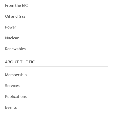
From the EIC
Oil and Gas
Power
Nuclear
Renewables
ABOUT THE EIC
Membership
Services
Publications
Events