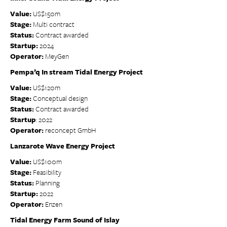
Value:
US$150m
Stage:
Multi contract
Status:
Contract awarded
Startup:
2024
Operator:
MeyGen
Pempa’q In stream Tidal Energy Project
Value:
US$120m
Stage:
Conceptual design
Status:
Contract awarded
Startup
: 2022
Operator:
reconcept GmbH
Lanzarote Wave Energy Project
Value:
US$100m
Stage:
Feasibility
Status:
Planning
Startup:
2022
Operator:
Enzen
Tidal Energy Farm Sound of Islay