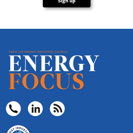
Sign up