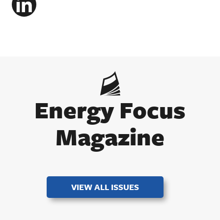
LinkedIn
Energy Focus
Magazine
VIEW ALL ISSUES