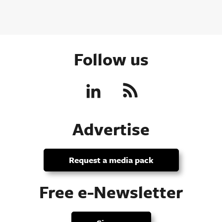
Follow us
Advertise
Request a media pack
Free e-Newsletter