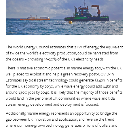
The World Energy Council estimates that 2TW of energy, the equivalent
of twice the world’s electricity production, could be harvested from
the oceans – providing 15–20% of the UK’s electricity needs.
There is massive economic potential in marine energy too, with the UK
well placed to exploit it and help a green recovery post-COVID-19.
Estimates say tidal stream technology could generate £1.4bn in benefits
for the UK economy by 2030, while wave energy could add £4bn and
around 8,100 jobs by 2040. It is likely that the majority of those benefits
would land in the peripheral UK communities where wave and tidal
stream energy development and deployment is focused.
Additionally, marine energy represents an opportunity to bridge the
gap between UK innovation and application, and reverse the trend
where our home-grown technology generates billions of dollars and