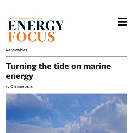
Skip
to
main
content
Renewables
Turning the tide on marine
energy
19 October 2020