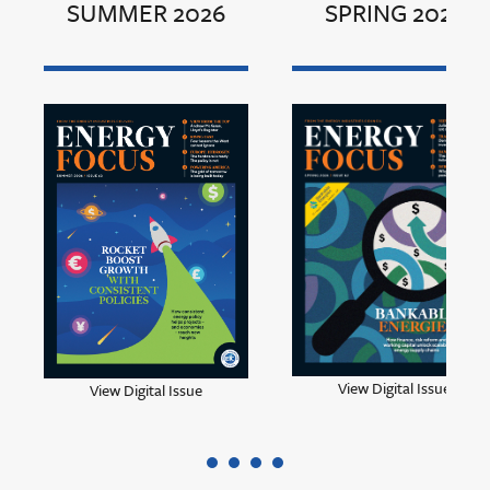
SUMMER 2026
SPRING 2026
View Digital Issue
View Digital Issue