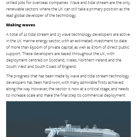
skilled jobs for overseas companies. Wave and tidal stream are the only
renewable sectors where the UK can still take a primary position as the
lead global developer of the technology.
Making waves
A total of 22 tidal stream and 23 wave technology developers are active
in the UK marine energy sector, with an estimated investment to date
of more than £500m of private capital, as well as £70m of direct public
support. These developers are based throughout the UK, with
deployment centred on Scotland, Wales, Northern Ireland and the
South West and South Coast of England.
The progress that has been made by wave and tidal stream technology
developers has been hard-won, with many admirable firsts achieved
along the way. However, the sector is now at a critical stage, and needs
to increase scale and make the final step to commercial deployment.