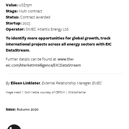
Value:
US$75m
Stage:
Multi contract
Status:
Contract awarded
Startup:
2023
Operator:
SIMEC Atlantis Energy Ltd.
To identify more opportunities for global growth, track
international projects across all energy sectors with EIC
DataStream.
Further details can be found at:
www.the-
eic.com/MarketIntelligence/EICDataStream
By
Eileen Linklater
, External Relationship Manager, EMEC
Image credit | Colin Keldie, courtesy of CEFOW | OrbitalMarine
Issue:
Autumn 2020