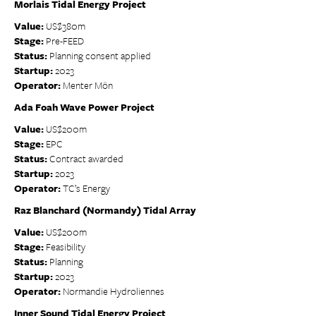
Morlais Tidal Energy Project
Value:
US$380m
Stage:
Pre-FEED
Status:
Planning consent applied
Startup:
2023
Operator:
Menter Môn
Ada Foah Wave Power Project
Value:
US$200m
Stage:
EPC
Status:
Contract awarded
Startup:
2023
Operator:
TC’s Energy
Raz Blanchard (Normandy) Tidal Array
Value:
US$200m
Stage:
Feasibility
Status:
Planning
Startup:
2023
Operator:
Normandie Hydroliennes
Inner Sound Tidal Energy Project