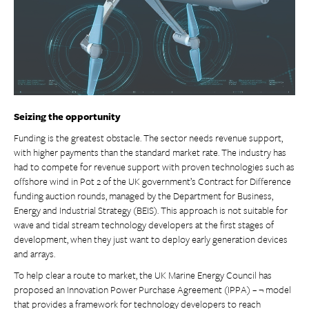
Seizing the opportunity
Funding is the greatest obstacle. The sector needs revenue support,
with higher payments than the standard market rate. The industry has
had to compete for revenue support with proven technologies such as
offshore wind in Pot 2 of the UK government’s Contract for Difference
funding auction rounds, managed by the Department for Business,
Energy and Industrial Strategy (BEIS). This approach is not suitable for
wave and tidal stream technology developers at the first stages of
development, when they just want to deploy early generation devices
and arrays.
To help clear a route to market, the UK Marine Energy Council has
proposed an Innovation Power Purchase Agreement (IPPA) – ¬ model
that provides a framework for technology developers to reach