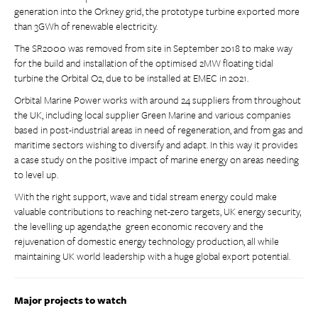
generation into the Orkney grid, the prototype turbine exported more
than 3GWh of renewable electricity.
The SR2000 was removed from site in September 2018 to make way
for the build and installation of the optimised 2MW floating tidal
turbine the Orbital O2, due to be installed at EMEC in 2021.
Orbital Marine Power works with around 24 suppliers from throughout
the UK, including local supplier Green Marine and various companies
based in post-industrial areas in need of regeneration, and from gas and
maritime sectors wishing to diversify and adapt. In this way it provides
a case study on the positive impact of marine energy on areas needing
to level up.
With the right support, wave and tidal stream energy could make
valuable contributions to reaching net-zero targets, UK energy security,
the levelling up agenda,the green economic recovery and the
rejuvenation of domestic energy technology production, all while
maintaining UK world leadership with a huge global export potential.
Major projects to watch