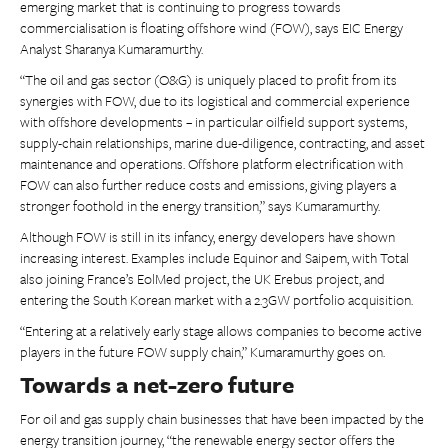
emerging market that is continuing to progress towards
commercialisation is floating offshore wind (FOW), says EIC Energy
Analyst Sharanya Kumaramurthy.
“The oil and gas sector (O&G) is uniquely placed to profit from its
synergies with FOW, due to its logistical and commercial experience
with offshore developments – in particular oilfield support systems,
supply-chain relationships, marine due-diligence, contracting, and asset
maintenance and operations. Offshore platform electrification with
FOW can also further reduce costs and emissions, giving players a
stronger foothold in the energy transition,” says Kumaramurthy.
Although FOW is still in its infancy, energy developers have shown
increasing interest. Examples include Equinor and Saipem, with Total
also joining France’s EolMed project, the UK Erebus project, and
entering the South Korean market with a 2.3GW portfolio acquisition.
“Entering at a relatively early stage allows companies to become active
players in the future FOW supply chain,” Kumaramurthy goes on.
Towards a net-zero future
For oil and gas supply chain businesses that have been impacted by the
energy transition journey, “the renewable energy sector offers the