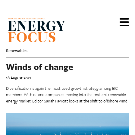
Skip
to
main
content
Renewables
Winds of change
18 August 2021
Diversification is again the most used growth strategy among EIC
members. With oil and companies moving into the resilient renewable
energy market, Editor Sairah Fawcitt looks at the shift to offshore wind