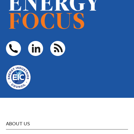
ABOUT US