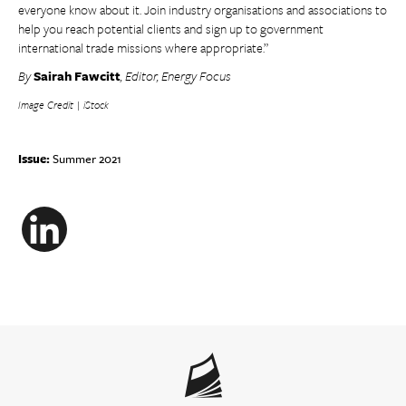
everyone know about it. Join industry organisations and associations to
help you reach potential clients and sign up to government
international trade missions where appropriate.”
By
Sairah Fawcitt
, Editor, Energy Focus
Image Credit | iStock
Issue:
Summer 2021
LinkedIn