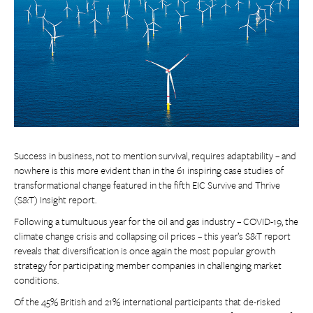
Success in business, not to mention survival, requires adaptability – and
nowhere is this more evident than in the 61 inspiring case studies of
transformational change featured in the fifth EIC Survive and Thrive
(S&T) Insight report.
Following a tumultuous year for the oil and gas industry – COVID-19, the
climate change crisis and collapsing oil prices – this year’s S&T report
reveals that diversification is once again the most popular growth
strategy for participating member companies in challenging market
conditions.
Of the 45% British and 21% international participants that de-risked