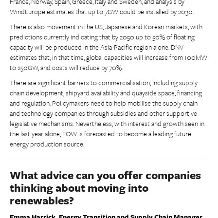
France, Norway, Spain, Greece, Italy and Sweden, and analysis by
WindEurope estimates that up to 7GW could be installed by 2030.
There is also movement in the US, Japanese and Korean markets, with
predictions currently indicating that by 2050 up to 50% of floating
capacity will be produced in the Asia-Pacific region alone. DNV
estimates that, in that time, global capacities will increase from 100MW
to 250GW, and costs will reduce by 70%.
There are significant barriers to commercialisation, including supply
chain development, shipyard availability and quayside space, financing
and regulation. Policymakers need to help mobilise the supply chain
and technology companies through subsidies and other supportive
legislative mechanisms. Nevertheless, with interest and growth seen in
the last year alone, FOW is forecasted to become a leading future
energy production source.
What advice can you offer companies
thinking about moving into
renewables?
Emma Harrick, Energy Transition and Supply Chain Manager,