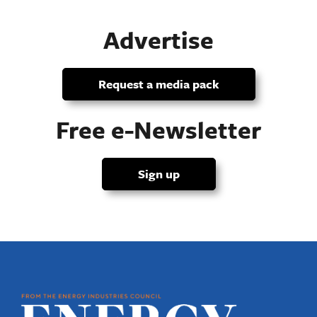
Advertise
Request a media pack
Free e-Newsletter
Sign up