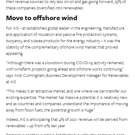
their revenue sources to rely less on oil and gas going forward, 25% of
these companies diversified into renewables.
Move to offshore wind
For AIS – an established global leader in the engineering, manufacture
and application of insulation and passive fire protection systems,
buoyancy, and subsea products for the energy industry – it was the
stability of the complementary offshore wind market that proved
appealing.
“Although there was a slowdown during COVID-19, activity remained,
with windfarm projects going ahead and offshore works continuing,”
says Andi Cunningham, Business Development Manager for Renewables
at AIS.
“This makes it an attractive market, and one where we can transfer our
existing expertise. The market has massive potential: it is relatively new,
and as countries and companies understand the importance of moving
away from fossil fuels, the potential growth is huge.”
Indeed, AIS is anticipating that 4% of 2021 revenue will be derived from
renewables – up from 0% last year.
Balmoral is another example. Established in 1980, the company’s core