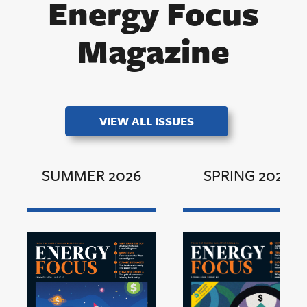
Energy Focus
Magazine
VIEW ALL ISSUES
SUMMER 2026
SPRING 2026