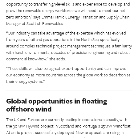
opportunity to transfer high-level skills and experience to develop and
grow the renewable energy workforce we will need to meet our net-
zero ambition,” says Emma Harrick, Energy Transition and Supply Chain
Manager at Scottish Renewables.
“Our industry can take advantage of the expertise which has evolved
from years of oil and gas operations in the North Sea, specifically
around complex technical project management techniques, a familiarity
with harsh environments, decades of precision engineering and robust
commercial know-how,” she adds.
“These skills will also be a great export opportunity and can improve
our economy as more countries across the globe work to decarbonise
their energy systems.”
Global opportunities in floating
offshore wind
The UK and Europe are currently leading in operational capacity, with
the 30MW Hywind project in Scotland and Portugal’s 25MW Windfloat
Atlantic project successfully deployed. New proposals are rising in