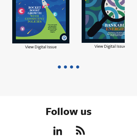
View Digital Issue
View Digital Issue
Follow us