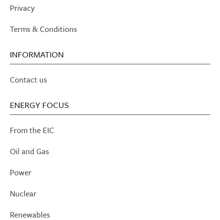
Privacy
Terms & Conditions
INFORMATION
Contact us
ENERGY FOCUS
From the EIC
Oil and Gas
Power
Nuclear
Renewables