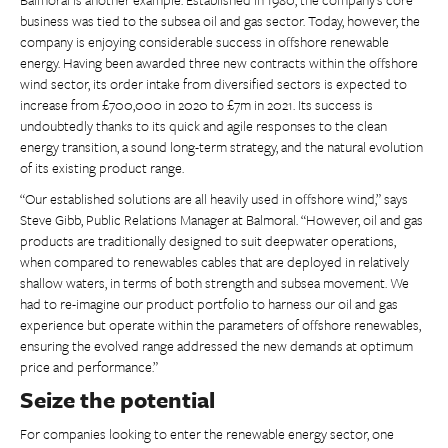
business was tied to the subsea oil and gas sector. Today, however, the
company is enjoying considerable success in offshore renewable
energy. Having been awarded three new contracts within the offshore
wind sector, its order intake from diversified sectors is expected to
increase from £700,000 in 2020 to £7m in 2021. Its success is
undoubtedly thanks to its quick and agile responses to the clean
energy transition, a sound long-term strategy, and the natural evolution
of its existing product range.
“Our established solutions are all heavily used in offshore wind,” says
Steve Gibb, Public Relations Manager at Balmoral. “However, oil and gas
products are traditionally designed to suit deepwater operations,
when compared to renewables cables that are deployed in relatively
shallow waters, in terms of both strength and subsea movement. We
had to re-imagine our product portfolio to harness our oil and gas
experience but operate within the parameters of offshore renewables,
ensuring the evolved range addressed the new demands at optimum
price and performance.”
Seize the potential
For companies looking to enter the renewable energy sector, one