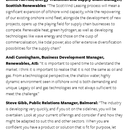
Scottish Renewables
: “The ScotWind Leasing process will mean a
significant expansion of offshore wind capacity, while the repowering
of our existing onshore wind fleet, alongside the development of new
projects, opens up the playing field for supply chain businesses to
compete. Renewable heat, green hydrogen, as well as developing
technologies like wave energy and those on the cusp of
commercialisation, like tidal power, also offer extensive diversification
possibilities for the supply chain.”
Andi Cunningham, Business Development Manager,
Renewables, AIS:
“It is important to spend time to understand the
market. I think it is important to realise that it is not the same as oil and
gas. From a technological perspective, the shallow water, highly
dynamic environment seen in offshore wind is both demanding and
unique. Legacy oil and gas technologies are not always sufficient to
meet the challenge.”
Steve Gibb, Public Relations Manager, Balmoral:
“The industry
is developing very quickly, and if you sit on the sidelines, you will be
overtaken. Look at your current offerings and consider if and how they
might be adapted to suit this and other sectors. When you are
confident you have a product or solution that is fit for purpose, let